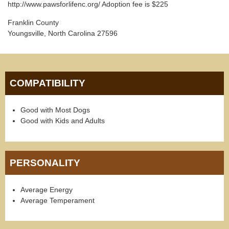
http://www.pawsforlifenc.org/ Adoption fee is $225
Franklin County
Youngsville, North Carolina 27596
COMPATIBILITY
Good with Most Dogs
Good with Kids and Adults
PERSONALITY
Average Energy
Average Temperament