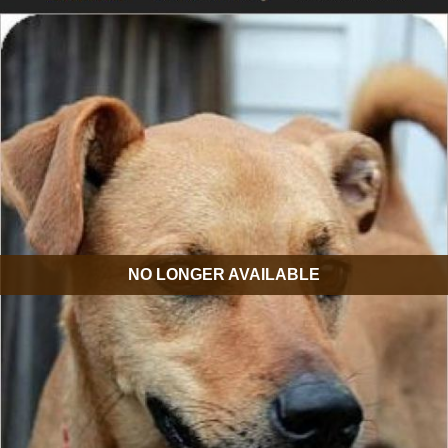
NO LONGER AVAILABLE