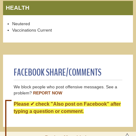
HEALTH
Neutered
Vaccinations Current
FACEBOOK SHARE/COMMENTS
We block people who post offensive messages. See a
problem?
REPORT NOW
Please ✔ check "Also post on Facebook" after
typing a question or comment.