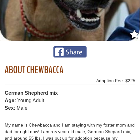
ABOUT CHEWBACCA
Adoption Fee: $225
German Shepherd mix
Age:
Young Adult
Sex:
Male
My name is Chewbacca and I am staying with my foster mom and
dad for right now! I am a 5 year old male, German Shepard mix,
and around 55 lbs. I was put up for adoption because my