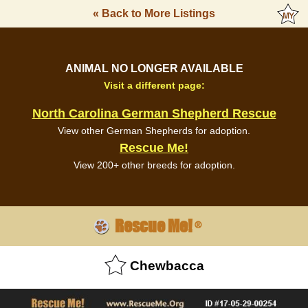
« Back to More Listings
ANIMAL NO LONGER AVAILABLE
Visit a different page:
North Carolina German Shepherd Rescue
View other German Shepherds for adoption.
Rescue Me!
View 200+ other breeds for adoption.
Rescue Me!
®
Chewbacca