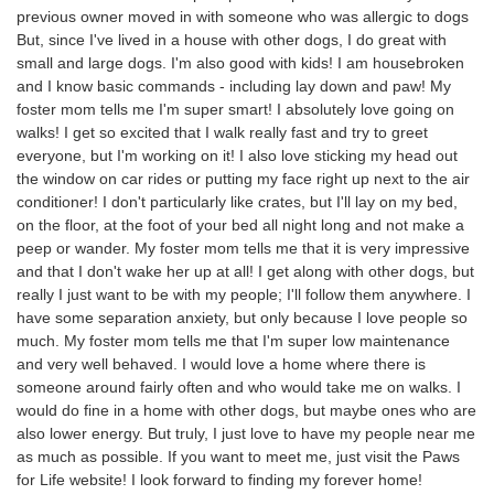
previous owner moved in with someone who was allergic to dogs
But, since I've lived in a house with other dogs, I do great with
small and large dogs. I'm also good with kids! I am housebroken
and I know basic commands - including lay down and paw! My
foster mom tells me I'm super smart! I absolutely love going on
walks! I get so excited that I walk really fast and try to greet
everyone, but I'm working on it! I also love sticking my head out
the window on car rides or putting my face right up next to the air
conditioner! I don't particularly like crates, but I'll lay on my bed,
on the floor, at the foot of your bed all night long and not make a
peep or wander. My foster mom tells me that it is very impressive
and that I don't wake her up at all! I get along with other dogs, but
really I just want to be with my people; I'll follow them anywhere. I
have some separation anxiety, but only because I love people so
much. My foster mom tells me that I'm super low maintenance
and very well behaved. I would love a home where there is
someone around fairly often and who would take me on walks. I
would do fine in a home with other dogs, but maybe ones who are
also lower energy. But truly, I just love to have my people near me
as much as possible. If you want to meet me, just visit the Paws
for Life website! I look forward to finding my forever home!