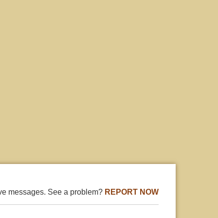
ive messages. See a problem?
REPORT NOW