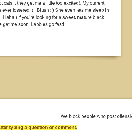
 cats... they get me a little too excited). My current
ver fostered. (:: Blush ::) She even lets me sleep in
. Haha.) If you're looking for a sweet, mature black
e get me soon. Labbies go fast!
We block people who post offens
ter typing a question or comment.