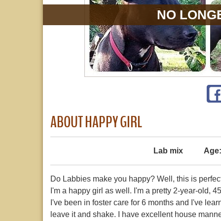
NO LONGE
ABOUT HAPPY GIRL
Lab mix
Age
Do Labbies make you happy? Well, this is perfec
I'm a happy girl as well. I'm a pretty 2-year-old,
I've been in foster care for 6 months and I've lea
leave it and shake. I have excellent house manner