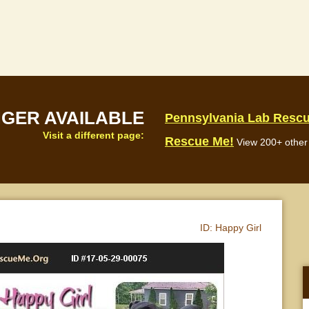
NGER AVAILABLE
Pennsylvania Lab Resc
Visit a different page:
Rescue Me!
View 200+ other 
ID:
Happy Girl