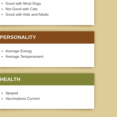
Good with Most Dogs
Not Good with Cats
Good with Kids and Adults
PERSONALITY
Average Energy
Average Temperament
HEALTH
Spayed
Vaccinations Current