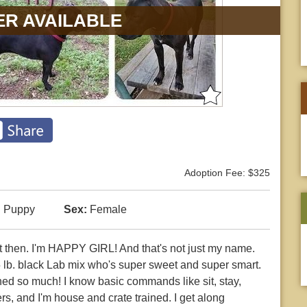
R AVAILABLE
Adoption Fee: $325
:
Puppy
Sex:
Female
t then. I'm HAPPY GIRL! And that's not just my name.
 45 lb. black Lab mix who's super sweet and super smart.
rned so much! I know basic commands like sit, stay,
s, and I'm house and crate trained. I get along