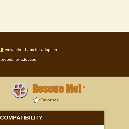
ue
View other Labs for adoption.
breeds for adoption.
Rescue Me!
®
Favorites
COMPATIBILITY