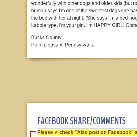
wonderfully with other dogs and older kids (but not
human says I'm one of the sweetest dogs she has e
the bed with her at night. (She says I'm a bed-hog
Labbie type, I'm your girl. I'm HAPPY GIRL! Com
Bucks County
Point pleasant, Pennsylvania
FACEBOOK SHARE/COMMENTS
Please ✔ check "Also post on Facebook" af