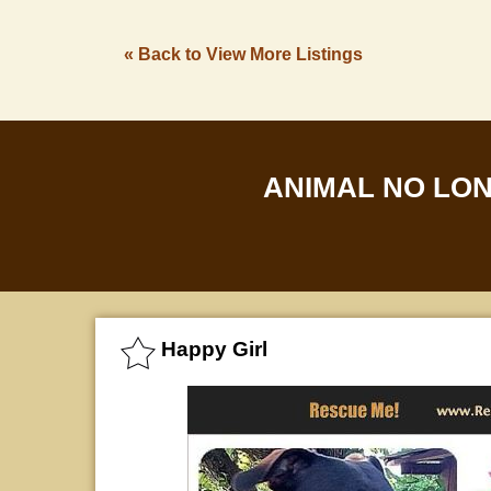
« Back to View More Listings
ANIMAL NO LO
Happy Girl