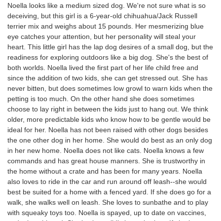
Noella looks like a medium sized dog. We're not sure what is so
deceiving, but this girl is a 6-year-old chihuahua/Jack Russell
terrier mix and weighs about 15 pounds. Her mesmerizing blue
eye catches your attention, but her personality will steal your
heart. This little girl has the lap dog desires of a small dog, but the
readiness for exploring outdoors like a big dog. She's the best of
both worlds. Noella lived the first part of her life child free and
since the addition of two kids, she can get stressed out. She has
never bitten, but does sometimes low growl to warn kids when the
petting is too much. On the other hand she does sometimes
choose to lay right in between the kids just to hang out. We think
older, more predictable kids who know how to be gentle would be
ideal for her. Noella has not been raised with other dogs besides
the one other dog in her home. She would do best as an only dog
in her new home. Noella does not like cats. Noella knows a few
commands and has great house manners. She is trustworthy in
the home without a crate and has been for many years. Noella
also loves to ride in the car and run around off leash--she would
best be suited for a home with a fenced yard. If she does go for a
walk, she walks well on leash. She loves to sunbathe and to play
with squeaky toys too. Noella is spayed, up to date on vaccines,