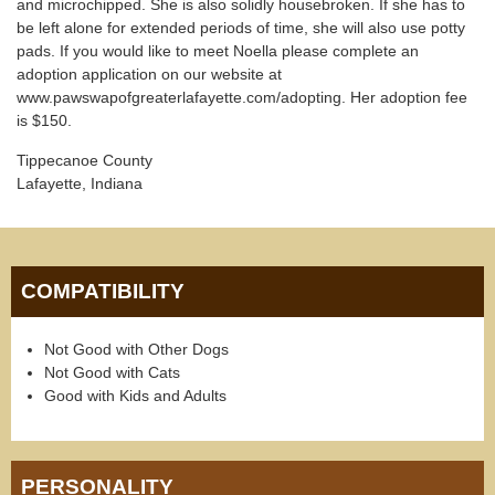
and microchipped. She is also solidly housebroken. If she has to
be left alone for extended periods of time, she will also use potty
pads. If you would like to meet Noella please complete an
adoption application on our website at
www.pawswapofgreaterlafayette.com/adopting. Her adoption fee
is $150.
Tippecanoe County
Lafayette, Indiana
COMPATIBILITY
Not Good with Other Dogs
Not Good with Cats
Good with Kids and Adults
PERSONALITY