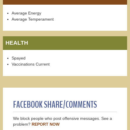
Average Energy
Average Temperament
HEALTH
Spayed
Vaccinations Current
FACEBOOK SHARE/COMMENTS
We block people who post offensive messages. See a
problem?
REPORT NOW