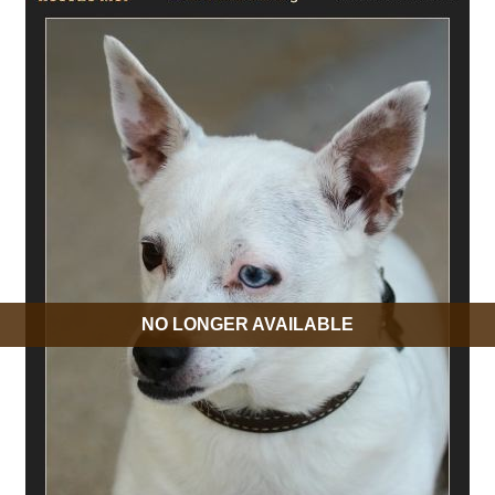
NO LONGER AVAILABLE