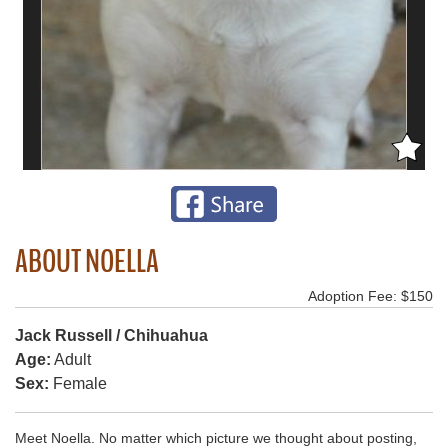
ABOUT NOELLA
Adoption Fee: $150
Jack Russell / Chihuahua
Age:
Adult
Sex:
Female
Meet Noella. No matter which picture we thought about posting,