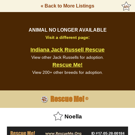
« Back to More Listings
ANIMAL NO LONGER AVAILABLE
Visit a different page:
Indiana Jack Russell Rescue
View other Jack Russells for adoption.
Rescue Me!
View 200+ other breeds for adoption.
Rescue Me!
®
Noella