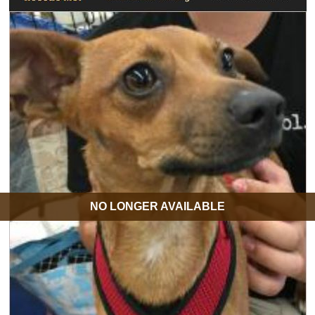
NO LONGER AVAILABLE