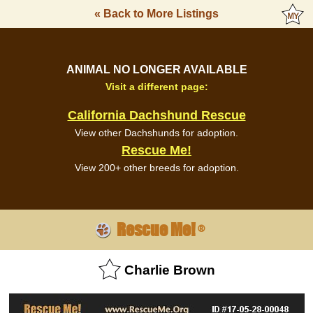
« Back to More Listings
ANIMAL NO LONGER AVAILABLE
Visit a different page:
California Dachshund Rescue
View other Dachshunds for adoption.
Rescue Me!
View 200+ other breeds for adoption.
Rescue Me!
®
Charlie Brown