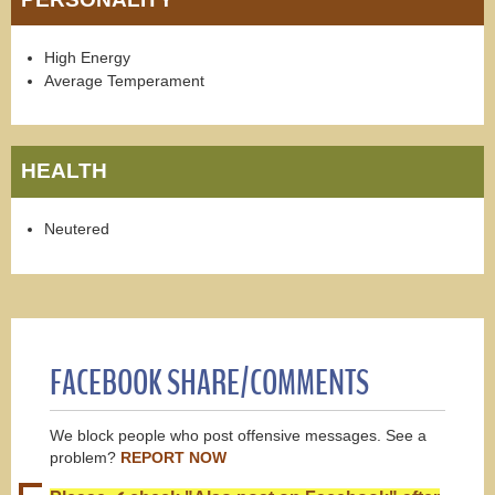
High Energy
Average Temperament
HEALTH
Neutered
FACEBOOK SHARE/COMMENTS
We block people who post offensive messages. See a
problem?
REPORT NOW