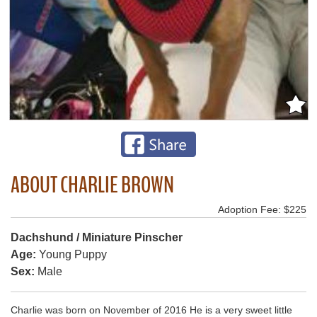
ABOUT CHARLIE BROWN
Adoption Fee: $225
Dachshund / Miniature Pinscher
Age:
Young Puppy
Sex:
Male
Charlie was born on November of 2016 He is a very sweet little