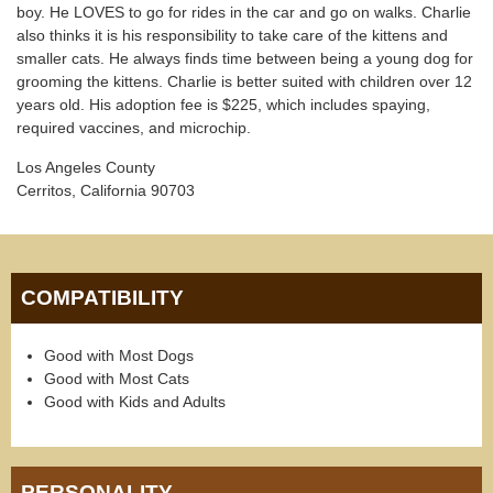
boy. He LOVES to go for rides in the car and go on walks. Charlie
also thinks it is his responsibility to take care of the kittens and
smaller cats. He always finds time between being a young dog for
grooming the kittens. Charlie is better suited with children over 12
years old. His adoption fee is $225, which includes spaying,
required vaccines, and microchip.
Los Angeles County
Cerritos, California 90703
COMPATIBILITY
Good with Most Dogs
Good with Most Cats
Good with Kids and Adults
PERSONALITY