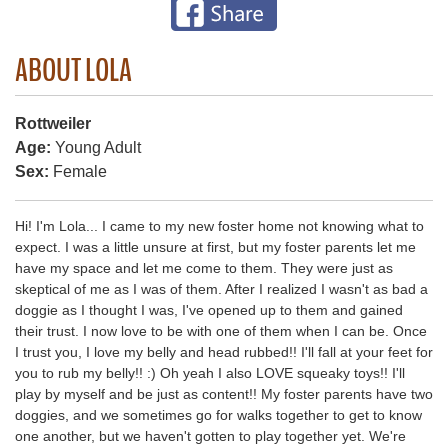
ABOUT LOLA
Rottweiler
Age:
Young Adult
Sex:
Female
Hi! I'm Lola... I came to my new foster home not knowing what to
expect. I was a little unsure at first, but my foster parents let me
have my space and let me come to them. They were just as
skeptical of me as I was of them. After I realized I wasn't as bad a
doggie as I thought I was, I've opened up to them and gained
their trust. I now love to be with one of them when I can be. Once
I trust you, I love my belly and head rubbed!! I'll fall at your feet for
you to rub my belly!! :) Oh yeah I also LOVE squeaky toys!! I'll
play by myself and be just as content!! My foster parents have two
doggies, and we sometimes go for walks together to get to know
one another, but we haven't gotten to play together yet. We're