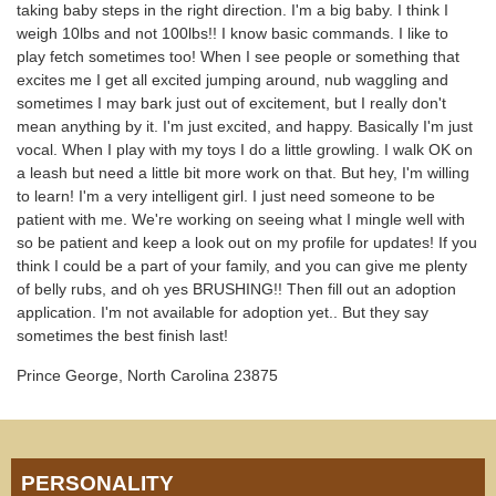
taking baby steps in the right direction. I'm a big baby. I think I
weigh 10lbs and not 100lbs!! I know basic commands. I like to
play fetch sometimes too! When I see people or something that
excites me I get all excited jumping around, nub waggling and
sometimes I may bark just out of excitement, but I really don't
mean anything by it. I'm just excited, and happy. Basically I'm just
vocal. When I play with my toys I do a little growling. I walk OK on
a leash but need a little bit more work on that. But hey, I'm willing
to learn! I'm a very intelligent girl. I just need someone to be
patient with me. We're working on seeing what I mingle well with
so be patient and keep a look out on my profile for updates! If you
think I could be a part of your family, and you can give me plenty
of belly rubs, and oh yes BRUSHING!! Then fill out an adoption
application. I'm not available for adoption yet.. But they say
sometimes the best finish last!
Prince George, North Carolina 23875
PERSONALITY