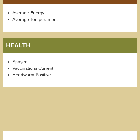
Average Energy
Average Temperament
HEALTH
Spayed
Vaccinations Current
Heartworm Positive