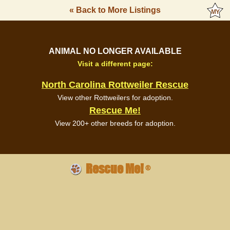
« Back to More Listings
ANIMAL NO LONGER AVAILABLE
Visit a different page:
North Carolina Rottweiler Rescue
View other Rottweilers for adoption.
Rescue Me!
View 200+ other breeds for adoption.
Rescue Me!
®