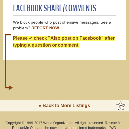
FACEBOOK SHARE/COMMENTS
We block people who post offensive messages. See a
problem?
REPORT NOW
Please ✔ check "Also post on Facebook" after
typing a question or comment.
« Back to More Listings
Copyright © 1999-2017 World Organization. All rights reserved. Rescue Me,
RescueMe.Org, and the paw logo are registered trademarks of WO.