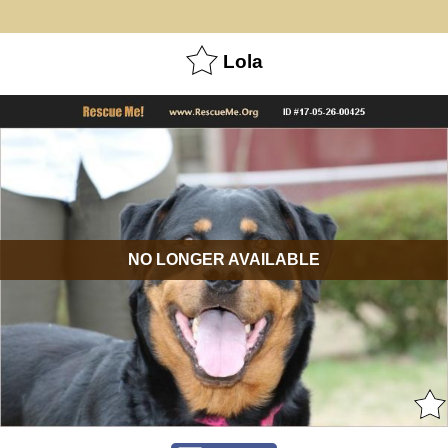
Lola
NO LONGER AVAILABLE