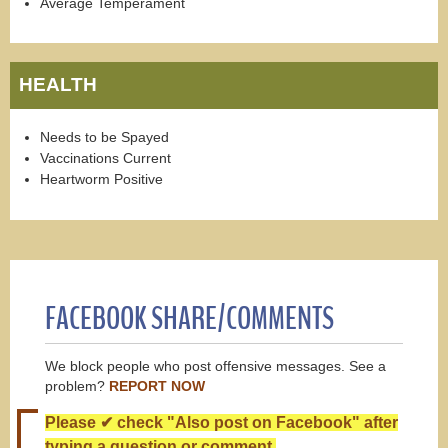
Average Temperament
HEALTH
Needs to be Spayed
Vaccinations Current
Heartworm Positive
FACEBOOK SHARE/COMMENTS
We block people who post offensive messages. See a
problem?
REPORT NOW
Please ✔ check "Also post on Facebook" after
typing a question or comment.