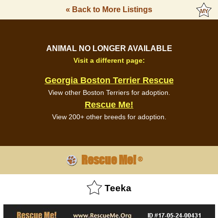
« Back to More Listings
ANIMAL NO LONGER AVAILABLE
Visit a different page:
Georgia Boston Terrier Rescue
View other Boston Terriers for adoption.
Rescue Me!
View 200+ other breeds for adoption.
Rescue Me!
®
Teeka