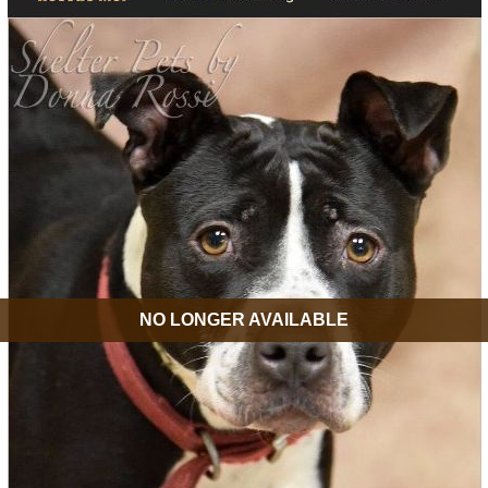
NO LONGER AVAILABLE