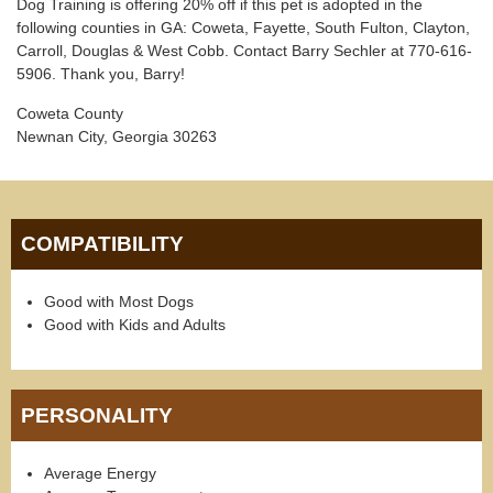
Dog Training is offering 20% off if this pet is adopted in the
following counties in GA: Coweta, Fayette, South Fulton, Clayton,
Carroll, Douglas & West Cobb. Contact Barry Sechler at 770-616-
5906. Thank you, Barry!
Coweta County
Newnan City, Georgia 30263
COMPATIBILITY
Good with Most Dogs
Good with Kids and Adults
PERSONALITY
Average Energy