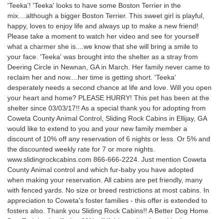
'Teeka'! 'Teeka' looks to have some Boston Terrier in the
mix....although a bigger Boston Terrier. This sweet girl is playful,
happy, loves to enjoy life and always up to make a new friend!
Please take a moment to watch her video and see for yourself
what a charmer she is....we know that she will bring a smile to
your face. 'Teeka' was brought into the shelter as a stray from
Deering Circle in Newnan, GA in March. Her family never came to
reclaim her and now....her time is getting short. 'Teeka'
desperately needs a second chance at life and love. Will you open
your heart and home? PLEASE HURRY! This pet has been at the
shelter since 03/03/17!! As a special thank you for adopting from
Coweta County Animal Control, Sliding Rock Cabins in Ellijay, GA
would like to extend to you and your new family member a
discount of 10% off any reservation of 6 nights or less. Or 5% and
the discounted weekly rate for 7 or more nights.
www.slidingrockcabins.com 866-666-2224. Just mention Coweta
County Animal control and which fur-baby you have adopted
when making your reservation. All cabins are pet friendly, many
with fenced yards. No size or breed restrictions at most cabins. In
appreciation to Coweta's foster families - this offer is extended to
fosters also. Thank you Sliding Rock Cabins!! A Better Dog Home