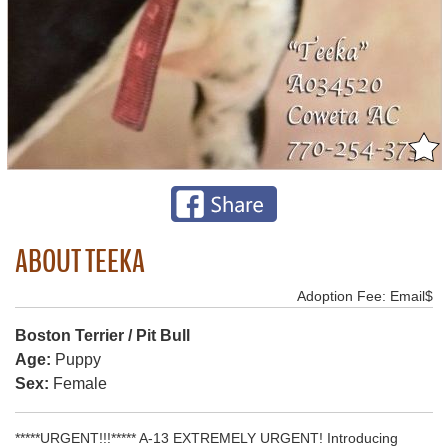
ABOUT TEEKA
Adoption Fee: Email$
Boston Terrier / Pit Bull
Age:
Puppy
Sex:
Female
*****URGENT!!!***** A-13 EXTREMELY URGENT! Introducing