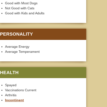
Good with Most Dogs
Not Good with Cats
Good with Kids and Adults
PERSONALITY
Average Energy
Average Temperament
HEALTH
Spayed
Vaccinations Current
Arthritis
Incontinent