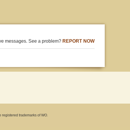
ive messages. See a problem?
REPORT NOW
e registered trademarks of WO.