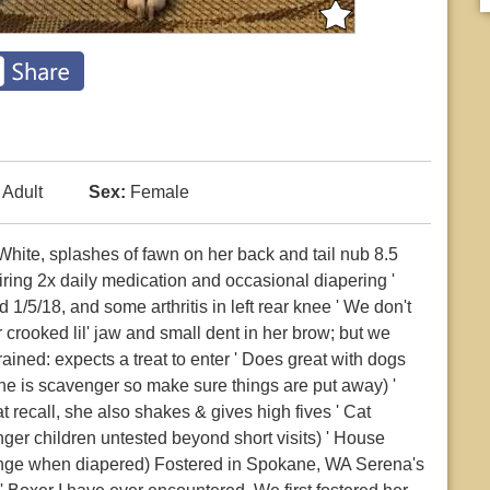
Adult
Sex:
Female
hite, splashes of fawn on her back and tail nub 8.5
iring 2x daily medication and occasional diapering '
/5/18, and some arthritis in left rear knee ' We don't
rooked lil' jaw and small dent in her brow; but we
trained: expects a treat to enter ' Does great with dogs
(she is scavenger so make sure things are put away) '
 recall, she also shakes & gives high fives ' Cat
nger children untested beyond short visits) ' House
lenge when diapered) Fostered in Spokane, WA Serena's