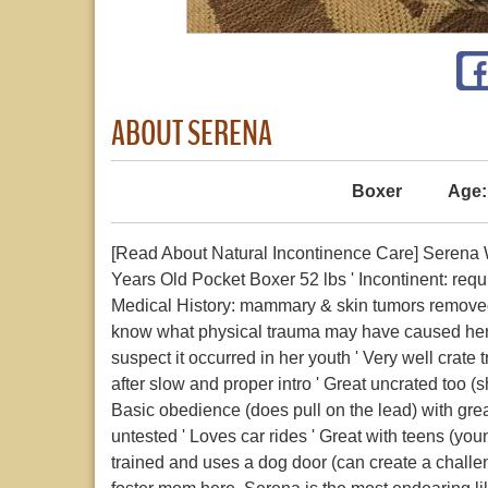
ABOUT SERENA
Boxer
Age:
[Read About Natural Incontinence Care] Serena W
Years Old Pocket Boxer 52 lbs ' Incontinent: requ
Medical History: mammary & skin tumors removed 1
know what physical trauma may have caused her c
suspect it occurred in her youth ' Very well crate 
after slow and proper intro ' Great uncrated too 
Basic obedience (does pull on the lead) with great
untested ' Loves car rides ' Great with teens (you
trained and uses a dog door (can create a chal