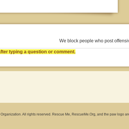
We block people who post offens
ter typing a question or comment.
rganization. All rights reserved. Rescue Me, RescueMe.Org, and the paw logo ar