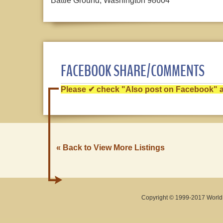
Battle Ground, Washington 98604
FACEBOOK SHARE/COMMENTS
Please ✔ check "Also post on Facebook" af
« Back to View More Listings
Copyright © 1999-2017 World O