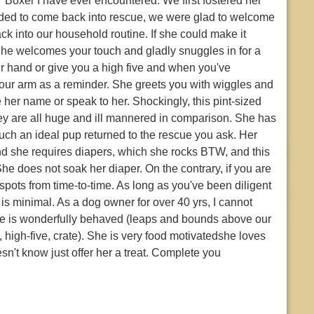
' Boxer I have ever encountered. We first fostered her
eded to come back into rescue, we were glad to welcome
ck into our household routine. If she could make it
She welcomes your touch and gladly snuggles in for a
r hand or give you a high five and when you've
p your arm as a reminder. She greets you with wiggles and
her name or speak to her. Shockingly, this pint-sized
 they are all huge and ill mannered in comparison. She has
ch an ideal pup returned to the rescue you ask. Her
d she requires diapers, which she rocks BTW, and this
e does not soak her diaper. On the contrary, if you are
le spots from time-to-time. As long as you've been diligent
s minimal. As a dog owner for over 40 yrs, I cannot
She is wonderfully behaved (leaps and bounds above our
 high-five, crate). She is very food motivatedshe loves
sn't know just offer her a treat. Complete you