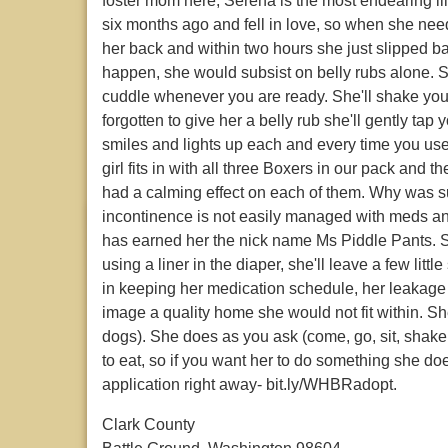
foster mom here, Serena is the most endearing lil
six months ago and fell in love, so when she ne
her back and within two hours she just slipped ba
happen, she would subsist on belly rubs alone. 
cuddle whenever you are ready. She'll shake you
forgotten to give her a belly rub she'll gently ta
smiles and lights up each and every time you use 
girl fits in with all three Boxers in our pack and
had a calming effect on each of them. Why was su
incontinence is not easily managed with meds an
has earned her the nick name Ms Piddle Pants. Sh
using a liner in the diaper, she'll leave a few litt
in keeping her medication schedule, her leakage i
image a quality home she would not fit within. 
dogs). She does as you ask (come, go, sit, shake,
to eat, so if you want her to do something she doe
application right away- bit.ly/WHBRadopt.
Clark County