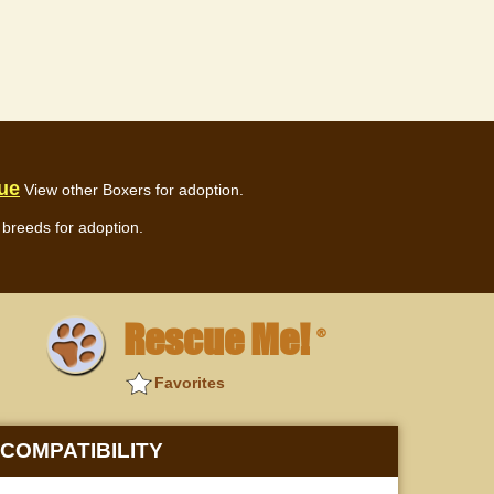
ue
View other Boxers for adoption.
breeds for adoption.
Rescue Me!
®
Favorites
COMPATIBILITY