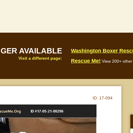
NGER AVAILABLE
Washington Boxer Resc
Visit a different page:
Rescue Me!
View 200+ other 
ID:
17-094