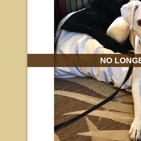
NO LONGE