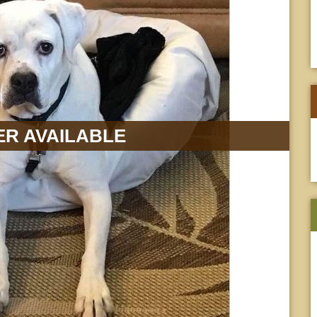
R AVAILABLE