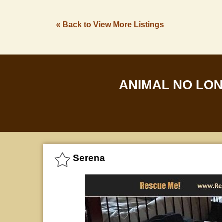
« Back to View More Listings
ANIMAL NO LO
Serena