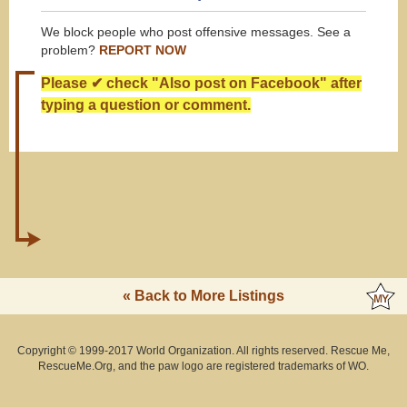
We block people who post offensive messages. See a
problem?
REPORT NOW
Please ✔ check "Also post on Facebook" after
typing a question or comment.
« Back to More Listings
Copyright © 1999-2017 World Organization. All rights reserved. Rescue Me,
RescueMe.Org, and the paw logo are registered trademarks of WO.