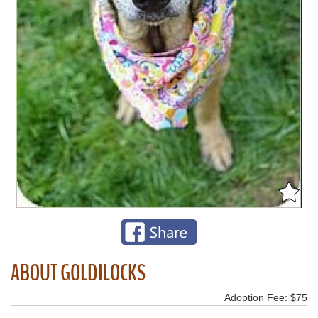
ABOUT GOLDILOCKS
Adoption Fee: $75