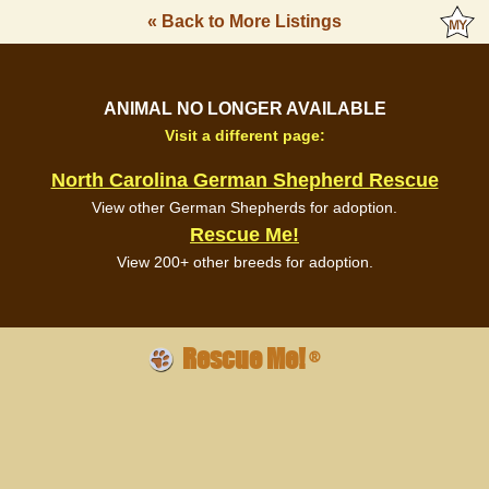
« Back to More Listings
ANIMAL NO LONGER AVAILABLE
Visit a different page:
North Carolina German Shepherd Rescue
View other German Shepherds for adoption.
Rescue Me!
View 200+ other breeds for adoption.
Rescue Me!
®