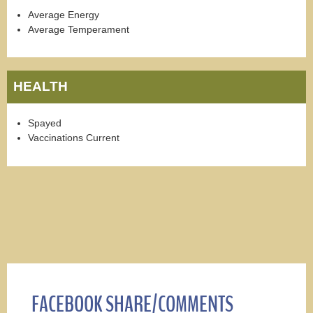
Average Energy
Average Temperament
HEALTH
Spayed
Vaccinations Current
FACEBOOK SHARE/COMMENTS