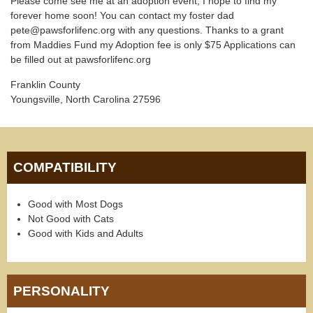
Please come see me at an adoption event, I hope to find my
forever home soon! You can contact my foster dad
pete@pawsforlifenc.org with any questions. Thanks to a grant
from Maddies Fund my Adoption fee is only $75 Applications can
be filled out at pawsforlifenc.org
Franklin County
Youngsville, North Carolina 27596
COMPATIBILITY
Good with Most Dogs
Not Good with Cats
Good with Kids and Adults
PERSONALITY