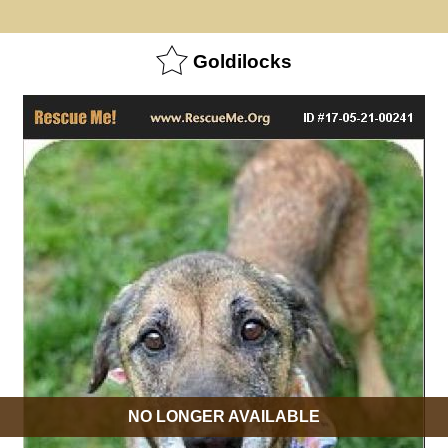
Goldilocks
NO LONGER AVAILABLE