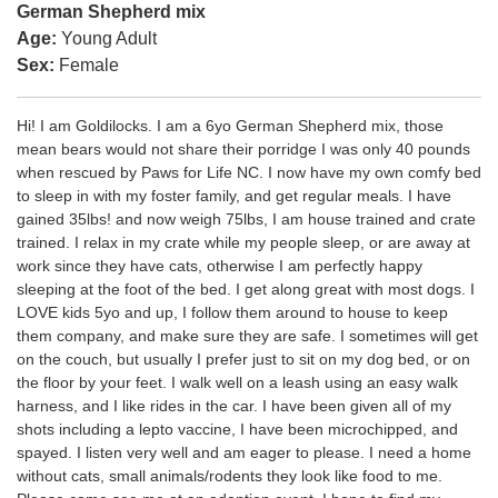
German Shepherd mix
Age:
Young Adult
Sex:
Female
Hi! I am Goldilocks. I am a 6yo German Shepherd mix, those
mean bears would not share their porridge I was only 40 pounds
when rescued by Paws for Life NC. I now have my own comfy bed
to sleep in with my foster family, and get regular meals. I have
gained 35lbs! and now weigh 75lbs, I am house trained and crate
trained. I relax in my crate while my people sleep, or are away at
work since they have cats, otherwise I am perfectly happy
sleeping at the foot of the bed. I get along great with most dogs. I
LOVE kids 5yo and up, I follow them around to house to keep
them company, and make sure they are safe. I sometimes will get
on the couch, but usually I prefer just to sit on my dog bed, or on
the floor by your feet. I walk well on a leash using an easy walk
harness, and I like rides in the car. I have been given all of my
shots including a lepto vaccine, I have been microchipped, and
spayed. I listen very well and am eager to please. I need a home
without cats, small animals/rodents they look like food to me.