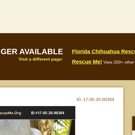
NGER AVAILABLE
Florida Chihuahua Resc
Visit a different page:
Rescue Me!
View 200+ other 
ID:
17-05-20-00304