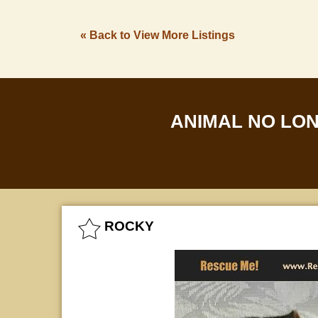
« Back to View More Listings
ANIMAL NO LO
ROCKY