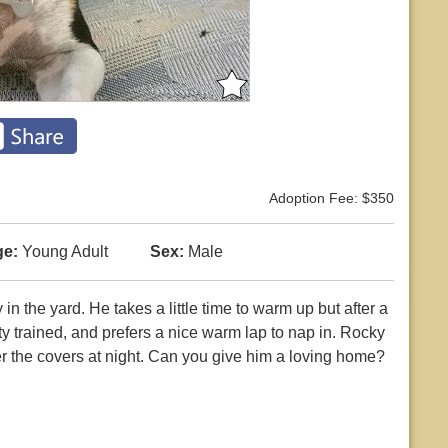
Adoption Fee: $350
e:
Young Adult
Sex:
Male
in the yard. He takes a little time to warm up but after a
tty trained, and prefers a nice warm lap to nap in. Rocky
er the covers at night. Can you give him a loving home?