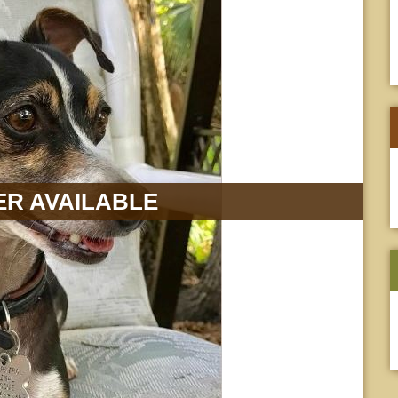
R AVAILABLE