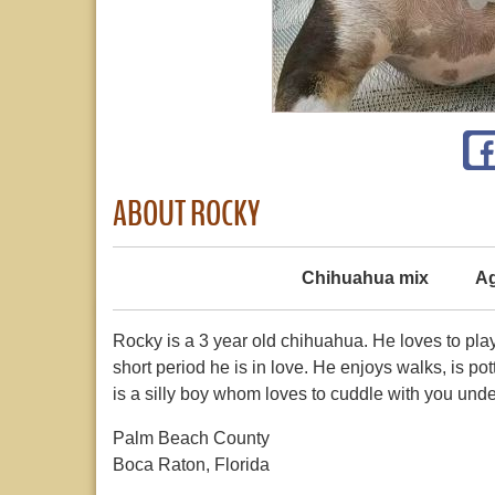
ABOUT ROCKY
Chihuahua mix
Ag
Rocky is a 3 year old chihuahua. He loves to play 
short period he is in love. He enjoys walks, is po
is a silly boy whom loves to cuddle with you und
Palm Beach County
Boca Raton, Florida