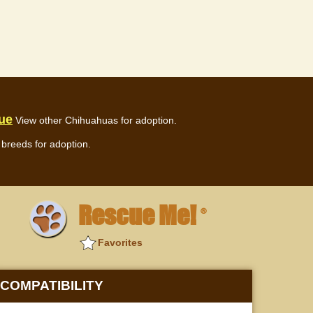
ue
View other Chihuahuas for adoption.
breeds for adoption.
Rescue Me!
®
Favorites
COMPATIBILITY