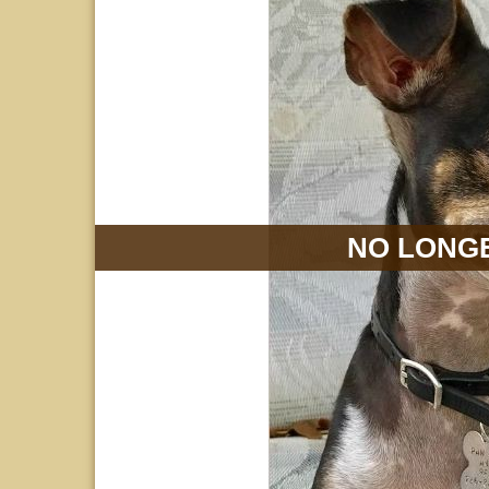
NO LONGE