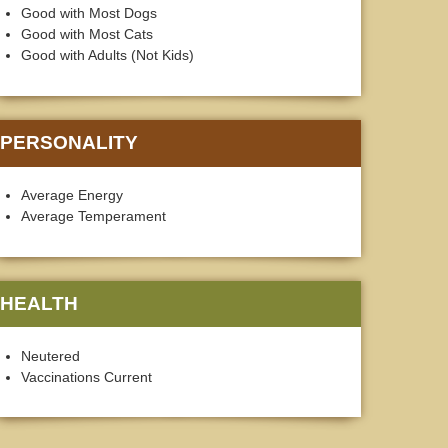
Good with Most Dogs
Good with Most Cats
Good with Adults (Not Kids)
PERSONALITY
Average Energy
Average Temperament
HEALTH
Neutered
Vaccinations Current