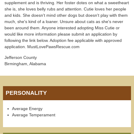
supplement and is thriving. Her foster dotes on what a sweetheart
she is, she loves belly rubs and attention. Cutie loves her people
and kids. She doesn't mind other dogs but doesn't play with them
much, she's kind of a loaner. Unsure about cats as she's never
been around them. Anyone interested adopting Miss Cutie or
would like more information please submit an application by
following the link below. Adoption fee applicable with approved
application. MustLovePawsRescue.com
Jefferson County
Birmingham, Alabama
PERSONALITY
Average Energy
Average Temperament