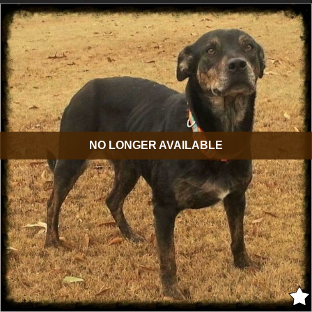
NO LONGER AVAILABLE