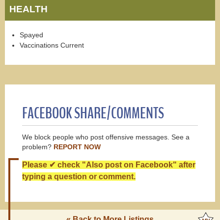
HEALTH
Spayed
Vaccinations Current
FACEBOOK SHARE/COMMENTS
We block people who post offensive messages. See a
problem?
REPORT NOW
Please ✔ check "Also post on Facebook" after
typing a question or comment.
« Back to More Listings