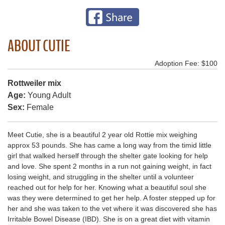
ABOUT CUTIE
Adoption Fee: $100
Rottweiler mix
Age:
Young Adult
Sex:
Female
Meet Cutie, she is a beautiful 2 year old Rottie mix weighing
approx 53 pounds. She has came a long way from the timid little
girl that walked herself through the shelter gate looking for help
and love. She spent 2 months in a run not gaining weight, in fact
losing weight, and struggling in the shelter until a volunteer
reached out for help for her. Knowing what a beautiful soul she
was they were determined to get her help. A foster stepped up for
her and she was taken to the vet where it was discovered she has
Irritable Bowel Disease (IBD). She is on a great diet with vitamin