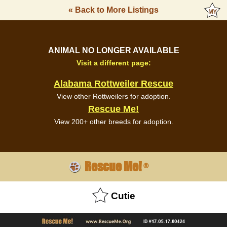
« Back to More Listings
ANIMAL NO LONGER AVAILABLE
Visit a different page:
Alabama Rottweiler Rescue
View other Rottweilers for adoption.
Rescue Me!
View 200+ other breeds for adoption.
Rescue Me!
®
Cutie