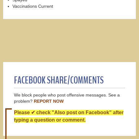
Vaccinations Current
FACEBOOK SHARE/COMMENTS
We block people who post offensive messages. See a
problem?
REPORT NOW
Please ✔ check "Also post on Facebook" after
typing a question or comment.