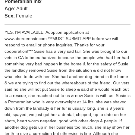
Pomeranian mix
Age:
Adult
Sex:
Female
YES, I'M AVAILABLE! Adoption application at
www.aberdeenstr.com ***MUST SUBMIT APP before we will
respond to email or phone inquiries. Thanks for your
cooperation!*** Susie has a very sad tail. She was brought to our
vets in CA to be euthanized because the people who had her had
something very bad happen in the home & for the safety of Susie
the landlady removed Susie from the situation & did not know
what else to do with her. She had another dog friend in the home
& we are trying to find out the whereabouts of the friend. Our vets
said no she will not put Susie to sleep & said she would reach out
to a rescue, she reached out to us & now Susie is with us. Susie is
a Pomeranian who is very overweight at 14 lbs, she was shaved
down from the landlady & her fur is usually long, she is 9 years
old, spayed, we just got her a dental, chipped, up to date on her
shots, heart worm negative, good with other dogs & people. If
another dog gets up in her business too much, she may show her
teeth to give a correction but otherwise is fine. Although she