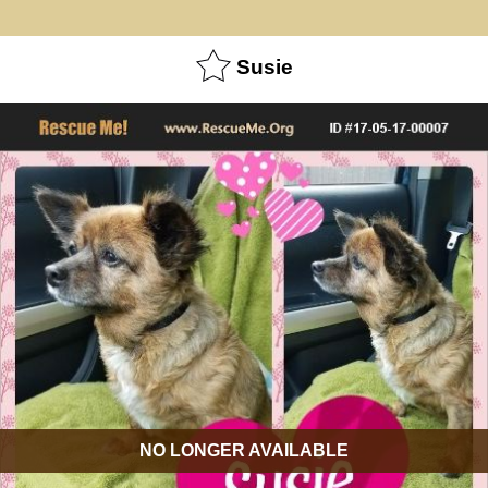
Susie
NO LONGER AVAILABLE