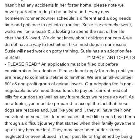
hasn't had any accidents in her foster home, please note we
never guarantee a dog to be pottytrained. Every new
home/environment/owner schedule is different and a dog needs
time and patience to get into a routine. Susie is extremely sweet,
walks well on a leash & is looking to spend the rest of her life
cherished & loved. We do not know about children nor cats & we
do not have a way to test either. Like most dogs in our rescue,
Susie will need work on potty training. Susie has an adoption fee
of $450 __________________________ **IMPORTANT DETAILS
- PLEASE READ** An application must be filled out before
consideration for adoption. Please do not apply for a dog until you
are ready to commit a lifetime to him/her. We are an all-volunteer
501c3 non-profit group of animal lovers. Our adoption fee is non-
negotiable as we need these funds to pay our current medical
bills for our dogs as well as any future dogs we rescue as well. As
an adopter, you must be prepared to accept the fact that these
dogs are rescues and, just like you and I, they all have their own
individual personalities. In most cases, these little ones have been
through a difficult journey that started when their family gave them
up or they became lost. They may have been under stress,
neglected or even abused in their past life or frightened by being