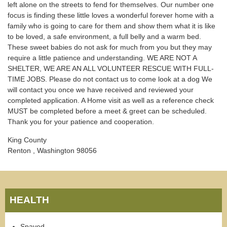
left alone on the streets to fend for themselves. Our number one
focus is finding these little loves a wonderful forever home with a
family who is going to care for them and show them what it is like
to be loved, a safe environment, a full belly and a warm bed.
These sweet babies do not ask for much from you but they may
require a little patience and understanding. WE ARE NOT A
SHELTER, WE ARE AN ALL VOLUNTEER RESCUE WITH FULL-
TIME JOBS. Please do not contact us to come look at a dog We
will contact you once we have received and reviewed your
completed application. A Home visit as well as a reference check
MUST be completed before a meet & greet can be scheduled.
Thank you for your patience and cooperation.
King County
Renton , Washington 98056
HEALTH
Spayed