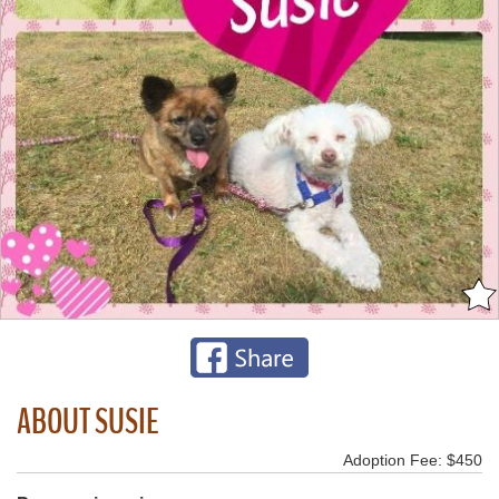
ABOUT SUSIE
Adoption Fee: $450