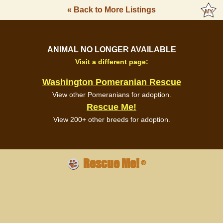
« Back to More Listings
ANIMAL NO LONGER AVAILABLE
Visit a different page:
Washington Pomeranian Rescue
View other Pomeranians for adoption.
Rescue Me!
View 200+ other breeds for adoption.
Rescue Me!
®