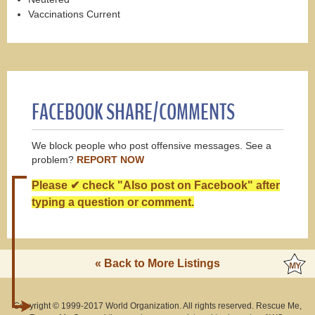
Vaccinations Current
FACEBOOK SHARE/COMMENTS
We block people who post offensive messages. See a
problem?
REPORT NOW
Please ✔ check "Also post on Facebook" after
typing a question or comment.
« Back to More Listings
Copyright © 1999-2017 World Organization. All rights reserved. Rescue Me,