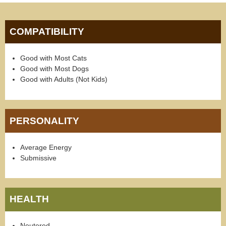
COMPATIBILITY
Good with Most Cats
Good with Most Dogs
Good with Adults (Not Kids)
PERSONALITY
Average Energy
Submissive
HEALTH
Neutered