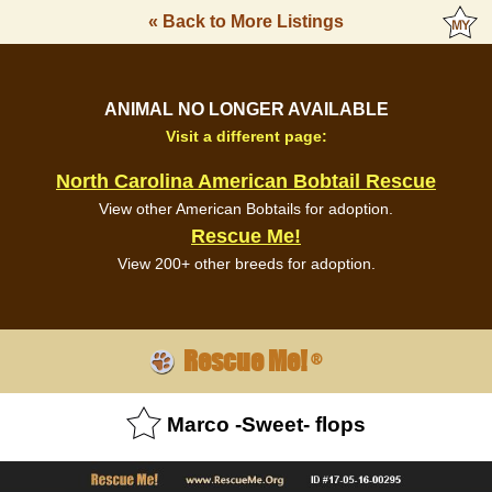
« Back to More Listings
ANIMAL NO LONGER AVAILABLE
Visit a different page:
North Carolina American Bobtail Rescue
View other American Bobtails for adoption.
Rescue Me!
View 200+ other breeds for adoption.
Rescue Me!
®
Marco -Sweet- flops