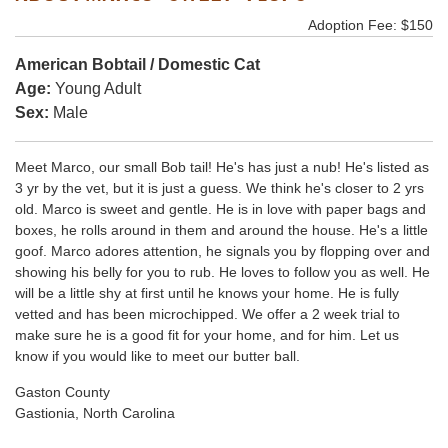
Adoption Fee: $150
American Bobtail / Domestic Cat
Age:
Young Adult
Sex:
Male
Meet Marco, our small Bob tail! He's has just a nub! He's listed as
3 yr by the vet, but it is just a guess. We think he's closer to 2 yrs
old. Marco is sweet and gentle. He is in love with paper bags and
boxes, he rolls around in them and around the house. He's a little
goof. Marco adores attention, he signals you by flopping over and
showing his belly for you to rub. He loves to follow you as well. He
will be a little shy at first until he knows your home. He is fully
vetted and has been microchipped. We offer a 2 week trial to
make sure he is a good fit for your home, and for him. Let us
know if you would like to meet our butter ball.
Gaston County
Gastionia, North Carolina