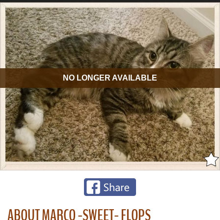
NO LONGER AVAILABLE
ABOUT MARCO -SWEET- FLOPS