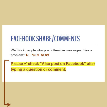
FACEBOOK SHARE/COMMENTS
We block people who post offensive messages. See a
problem?
REPORT NOW
Please ✔ check "Also post on Facebook" after
typing a question or comment.