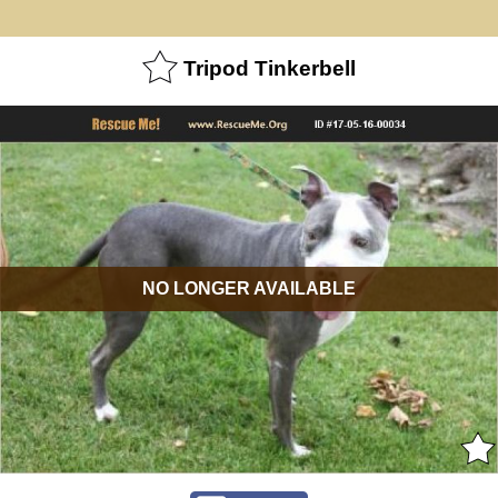
Tripod Tinkerbell
NO LONGER AVAILABLE