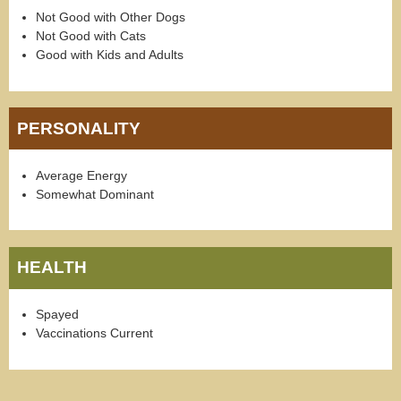
Not Good with Other Dogs
Not Good with Cats
Good with Kids and Adults
PERSONALITY
Average Energy
Somewhat Dominant
HEALTH
Spayed
Vaccinations Current