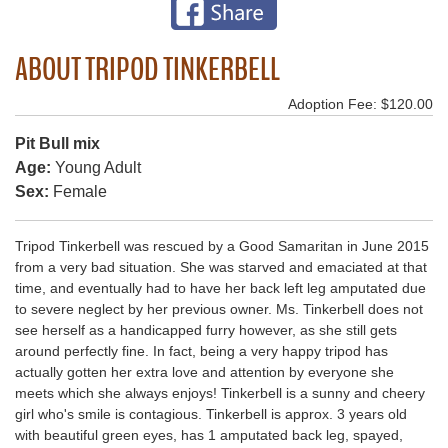
ABOUT TRIPOD TINKERBELL
Adoption Fee: $120.00
Pit Bull mix
Age:
Young Adult
Sex:
Female
Tripod Tinkerbell was rescued by a Good Samaritan in June 2015
from a very bad situation. She was starved and emaciated at that
time, and eventually had to have her back left leg amputated due
to severe neglect by her previous owner. Ms. Tinkerbell does not
see herself as a handicapped furry however, as she still gets
around perfectly fine. In fact, being a very happy tripod has
actually gotten her extra love and attention by everyone she
meets which she always enjoys! Tinkerbell is a sunny and cheery
girl who's smile is contagious. Tinkerbell is approx. 3 years old
with beautiful green eyes, has 1 amputated back leg, spayed,