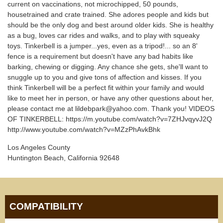
current on vaccinations, not microchipped, 50 pounds,
housetrained and crate trained. She adores people and kids but
should be the only dog and best around older kids. She is healthy
as a bug, loves car rides and walks, and to play with squeaky
toys. Tinkerbell is a jumper...yes, even as a tripod!... so an 8'
fence is a requirement but doesn't have any bad habits like
barking, chewing or digging. Any chance she gets, she'll want to
snuggle up to you and give tons of affection and kisses. If you
think Tinkerbell will be a perfect fit within your family and would
like to meet her in person, or have any other questions about her,
please contact me at lildebpark@yahoo.com. Thank you! VIDEOS
OF TINKERBELL: https://m.youtube.com/watch?v=7ZHJvqyvJ2Q
http://www.youtube.com/watch?v=MZzPhAvkBhk
Los Angeles County
Huntington Beach, California 92648
COMPATIBILITY