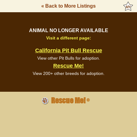
« Back to More Listings
ANIMAL NO LONGER AVAILABLE
Visit a different page:
California Pit Bull Rescue
View other Pit Bulls for adoption.
Rescue Me!
View 200+ other breeds for adoption.
Rescue Me!
®