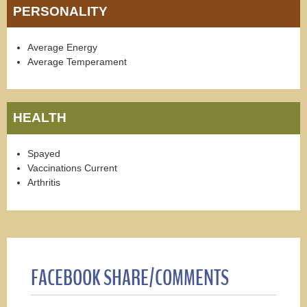
PERSONALITY
Average Energy
Average Temperament
HEALTH
Spayed
Vaccinations Current
Arthritis
FACEBOOK SHARE/COMMENTS