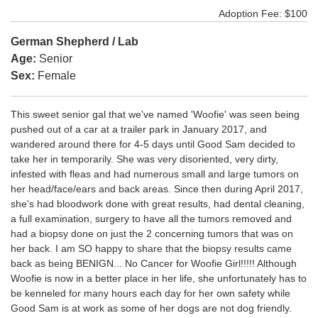
Adoption Fee: $100
German Shepherd / Lab
Age:
Senior
Sex:
Female
This sweet senior gal that we've named 'Woofie' was seen being
pushed out of a car at a trailer park in January 2017, and
wandered around there for 4-5 days until Good Sam decided to
take her in temporarily. She was very disoriented, very dirty,
infested with fleas and had numerous small and large tumors on
her head/face/ears and back areas. Since then during April 2017,
she's had bloodwork done with great results, had dental cleaning,
a full examination, surgery to have all the tumors removed and
had a biopsy done on just the 2 concerning tumors that was on
her back. I am SO happy to share that the biopsy results came
back as being BENIGN... No Cancer for Woofie Girl!!!!! Although
Woofie is now in a better place in her life, she unfortunately has to
be kenneled for many hours each day for her own safety while
Good Sam is at work as some of her dogs are not dog friendly.