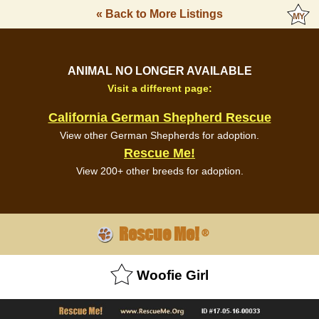
« Back to More Listings
ANIMAL NO LONGER AVAILABLE
Visit a different page:
California German Shepherd Rescue
View other German Shepherds for adoption.
Rescue Me!
View 200+ other breeds for adoption.
Rescue Me!
®
Woofie Girl