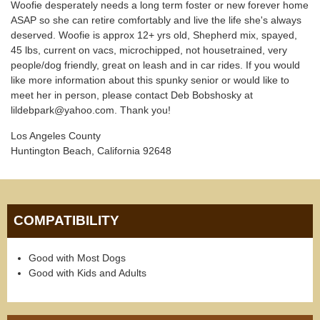
Woofie desperately needs a long term foster or new forever home
ASAP so she can retire comfortably and live the life she's always
deserved. Woofie is approx 12+ yrs old, Shepherd mix, spayed,
45 lbs, current on vacs, microchipped, not housetrained, very
people/dog friendly, great on leash and in car rides. If you would
like more information about this spunky senior or would like to
meet her in person, please contact Deb Bobshosky at
lildebpark@yahoo.com. Thank you!
Los Angeles County
Huntington Beach, California 92648
COMPATIBILITY
Good with Most Dogs
Good with Kids and Adults