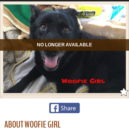
NO LONGER AVAILABLE
ABOUT WOOFIE GIRL