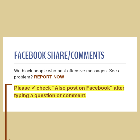
FACEBOOK SHARE/COMMENTS
We block people who post offensive messages. See a
problem?
REPORT NOW
Please ✔ check "Also post on Facebook" after
typing a question or comment.