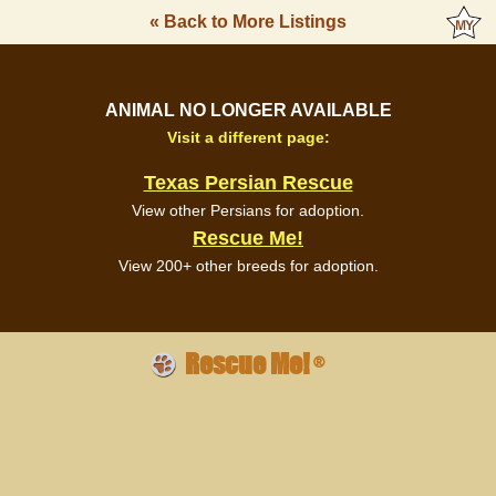
« Back to More Listings
ANIMAL NO LONGER AVAILABLE
Visit a different page:
Texas Persian Rescue
View other Persians for adoption.
Rescue Me!
View 200+ other breeds for adoption.
Rescue Me!
®