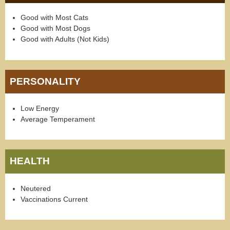
Good with Most Cats
Good with Most Dogs
Good with Adults (Not Kids)
PERSONALITY
Low Energy
Average Temperament
HEALTH
Neutered
Vaccinations Current