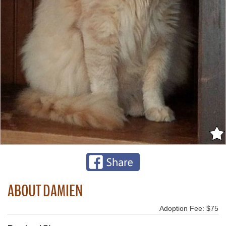
ABOUT DAMIEN
Adoption Fee: $75