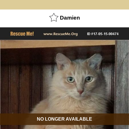
Damien
NO LONGER AVAILABLE