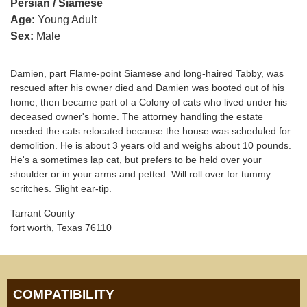
Persian / Siamese
Age:
Young Adult
Sex:
Male
Damien, part Flame-point Siamese and long-haired Tabby, was
rescued after his owner died and Damien was booted out of his
home, then became part of a Colony of cats who lived under his
deceased owner's home. The attorney handling the estate
needed the cats relocated because the house was scheduled for
demolition. He is about 3 years old and weighs about 10 pounds.
He's a sometimes lap cat, but prefers to be held over your
shoulder or in your arms and petted. Will roll over for tummy
scritches. Slight ear-tip.
Tarrant County
fort worth, Texas 76110
COMPATIBILITY