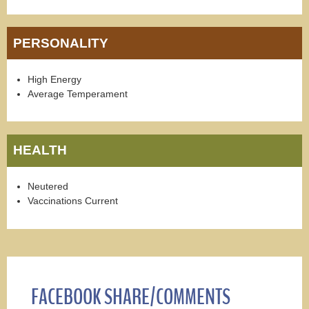
PERSONALITY
High Energy
Average Temperament
HEALTH
Neutered
Vaccinations Current
FACEBOOK SHARE/COMMENTS