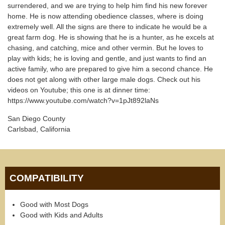
surrendered, and we are trying to help him find his new forever
home. He is now attending obedience classes, where is doing
extremely well. All the signs are there to indicate he would be a
great farm dog. He is showing that he is a hunter, as he excels at
chasing, and catching, mice and other vermin. But he loves to
play with kids; he is loving and gentle, and just wants to find an
active family, who are prepared to give him a second chance. He
does not get along with other large male dogs. Check out his
videos on Youtube; this one is at dinner time:
https://www.youtube.com/watch?v=1pJt892laNs
San Diego County
Carlsbad, California
COMPATIBILITY
Good with Most Dogs
Good with Kids and Adults