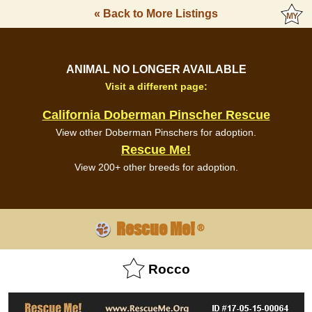
« Back to More Listings
ANIMAL NO LONGER AVAILABLE
Visit a different page:
California Doberman Pinscher Rescue
View other Doberman Pinschers for adoption.
Rescue Me!
View 200+ other breeds for adoption.
Rescue Me!
®
Rocco