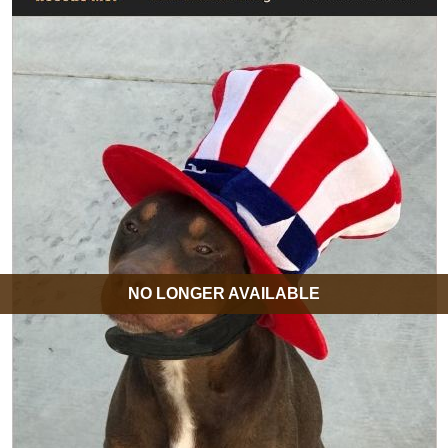
NO LONGER AVAILABLE