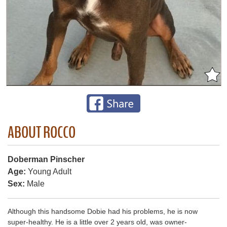
ABOUT ROCCO
Doberman Pinscher
Age:
Young Adult
Sex:
Male
Although this handsome Dobie had his problems, he is now
super-healthy. He is a little over 2 years old, was owner-