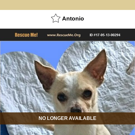
Antonio
NO LONGER AVAILABLE