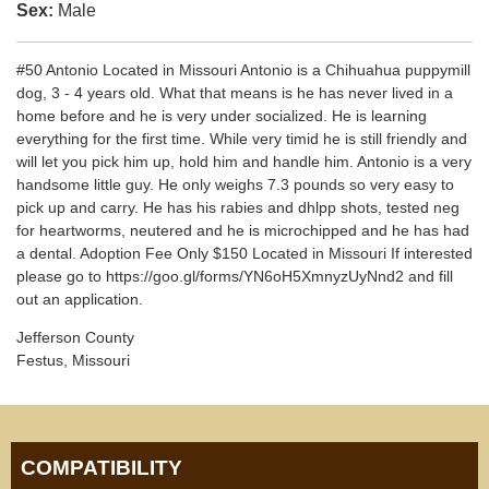
Sex:
Male
#50 Antonio Located in Missouri Antonio is a Chihuahua puppymill
dog, 3 - 4 years old. What that means is he has never lived in a
home before and he is very under socialized. He is learning
everything for the first time. While very timid he is still friendly and
will let you pick him up, hold him and handle him. Antonio is a very
handsome little guy. He only weighs 7.3 pounds so very easy to
pick up and carry. He has his rabies and dhlpp shots, tested neg
for heartworms, neutered and he is microchipped and he has had
a dental. Adoption Fee Only $150 Located in Missouri If interested
please go to https://goo.gl/forms/YN6oH5XmnyzUyNnd2 and fill
out an application.
Jefferson County
Festus, Missouri
COMPATIBILITY