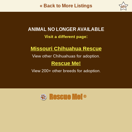
« Back to More Listings
ANIMAL NO LONGER AVAILABLE
Visit a different page:
Missouri Chihuahua Rescue
View other Chihuahuas for adoption.
Rescue Me!
View 200+ other breeds for adoption.
Rescue Me!
®