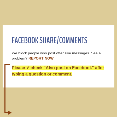
FACEBOOK SHARE/COMMENTS
We block people who post offensive messages. See a
problem?
REPORT NOW
Please ✔ check "Also post on Facebook" after
typing a question or comment.