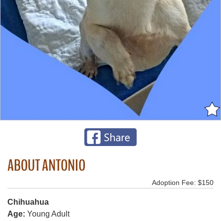
ABOUT ANTONIO
Adoption Fee: $150
Chihuahua
Age:
Young Adult