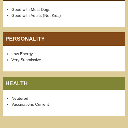
Good with Most Dogs
Good with Adults (Not Kids)
PERSONALITY
Low Energy
Very Submissive
HEALTH
Neutered
Vaccinations Current