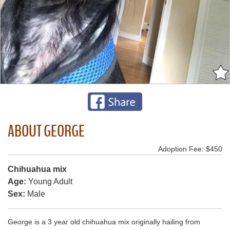
ABOUT GEORGE
Adoption Fee: $450
Chihuahua mix
Age:
Young Adult
Sex:
Male
George is a 3 year old chihuahua mix originally hailing from