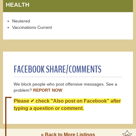
HEALTH
Neutered
Vaccinations Current
FACEBOOK SHARE/COMMENTS
We block people who post offensive messages. See a
problem?
REPORT NOW
Please ✔ check "Also post on Facebook" after
typing a question or comment.
« Back to More Listings