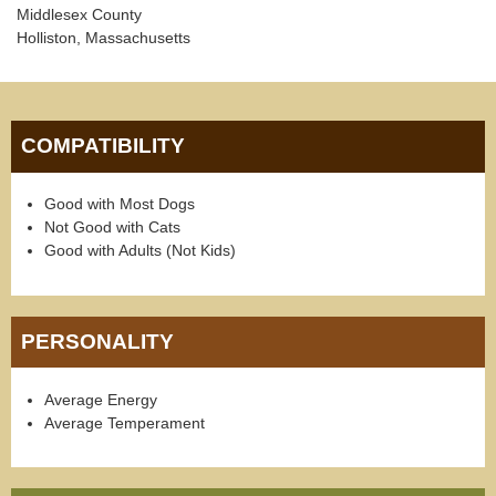
Middlesex County
Holliston, Massachusetts
COMPATIBILITY
Good with Most Dogs
Not Good with Cats
Good with Adults (Not Kids)
PERSONALITY
Average Energy
Average Temperament