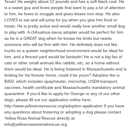
Texas! He weighs about 12 pounds and has a soft black coat. He
is a sweet guy and loves people that want to pay a lot of attention
to him, he loves to snuggle and gives kisses non-stop. He also
LOVES to eat and will jump for joy when you give him food or
treats. He is pretty active and would really love another small dog
to play with. A chihuahua-savvy adopter would be perfect for him
as he is a GREAT dog when he knows his limits but needs
someone who will be firm with him. He definitely does not like
trucks so a quieter neighborhood environment would be ideal for
him, and a fenced yard would be fantastic! He is not a big fan of
cats or other small animals like rabbits, etc, so a home without
them would be ideal. He is being fostered in Massachusetts and is
looking for his forever home, could it be yours? Adoption fee is
$450, which includes spay/neuter, microchip, USDA transport,
vaccines, health certificate and Massachusetts mandatory animal
quarantine. If you'd like to apply for George or any of our other
dogs, please fill out our application online here:
http://www.yellowroserescue.org/adoption-application If you have
any questions about fostering or adopting a dog please contact
Yellow Rose Animal Rescue directly at
info@yellowroseanimalrescue.org.