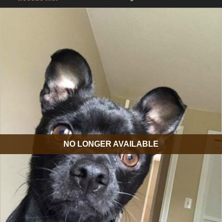
NO LONGER AVAILABLE