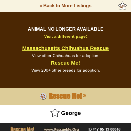
« Back to More Listings
ANIMAL NO LONGER AVAILABLE
Visit a different page:
Massachusetts Chihuahua Rescue
View other Chihuahuas for adoption.
Rescue Me!
View 200+ other breeds for adoption.
Rescue Me!
®
George