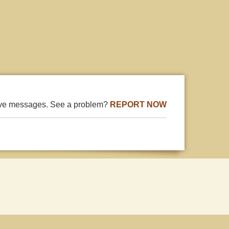
ive messages. See a problem?
REPORT NOW