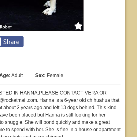
Age:
Adult
Sex:
Female
RESTED IN HANNA,PLEASE CONTACT VERA OR
cketmail.com. Hanna is a 6-year old chihuahua that
t about 2 years ago and left 13 dogs behind. This kind
have been placed but Hanna is still looking for her
to snuggle. She will bond quickly and make a great
me to spend with her. She is fine in a house or apartment
ed on shots and micro chipped.