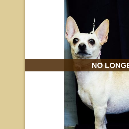
NO LONGE