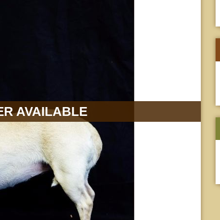
R AVAILABLE