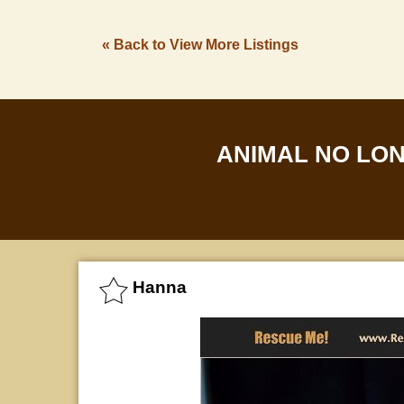
« Back to View More Listings
ANIMAL NO LO
Hanna