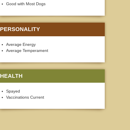
Good with Most Dogs
PERSONALITY
Average Energy
Average Temperament
HEALTH
Spayed
Vaccinations Current