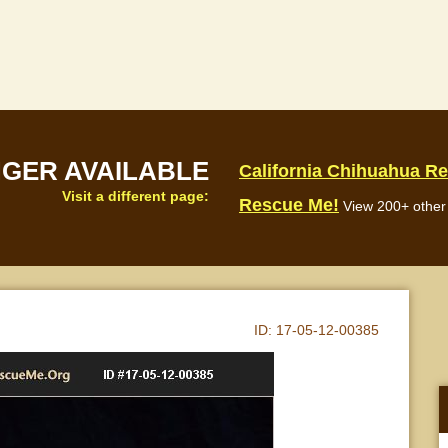
NGER AVAILABLE
California Chihuahua R
Visit a different page:
Rescue Me!
View 200+ other 
ID:
17-05-12-00385