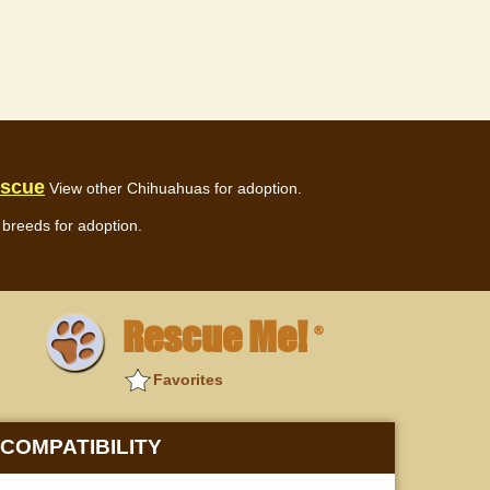
escue
View other Chihuahuas for adoption.
breeds for adoption.
Rescue Me!
®
Favorites
COMPATIBILITY