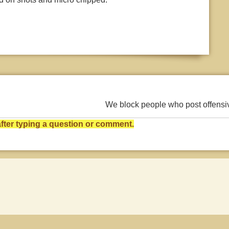
We block people who post offens
ter typing a question or comment.