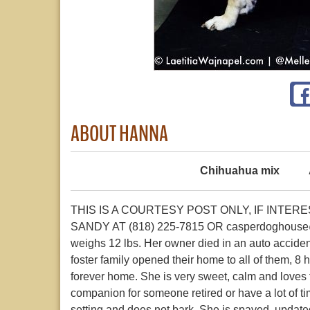
ABOUT HANNA
Chihuahua mix
THIS IS A COURTESY POST ONLY, IF INTE
SANDY AT (818) 225-7815 OR casperdoghouse@ro
weighs 12 lbs. Her owner died in an auto acciden
foster family opened their home to all of them, 8 
forever home. She is very sweet, calm and loves 
companion for someone retired or have a lot of ti
setting and does not bark. She is spayed, updat