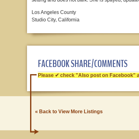
Los Angeles County
Studio City, California
FACEBOOK SHARE/COMMENTS
Please ✔ check "Also post on Facebook" af
« Back to View More Listings