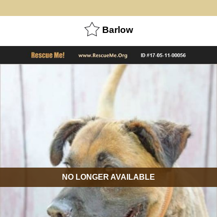
Barlow
NO LONGER AVAILABLE