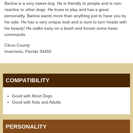
Barlow is a very sweet dog. He is friendly to people and is non-
reactive to other dogs. He loves to play and has a great
personality. Barlow wants more than anything just to have you by
his side. He has a very unique look and is sure to turn heads with
his beauty! He walks easy on a leash and knows some basic
commands.
Citrus County
Inverness, Florida 34450
COMPATIBILITY
Good with Most Dogs
Good with Kids and Adults
PERSONALITY