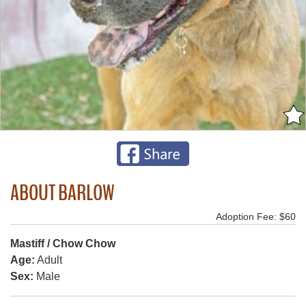
ABOUT BARLOW
Adoption Fee: $60
Mastiff / Chow Chow
Age:
Adult
Sex:
Male