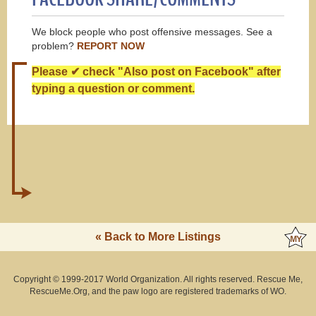
We block people who post offensive messages. See a
problem?
REPORT NOW
Please ✔ check "Also post on Facebook" after
typing a question or comment.
« Back to More Listings
Copyright © 1999-2017 World Organization. All rights reserved. Rescue Me,
RescueMe.Org, and the paw logo are registered trademarks of WO.