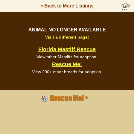
« Back to More Listings
ANIMAL NO LONGER AVAILABLE
Visit a different page:
Florida Mastiff Rescue
View other Mastiffs for adoption.
Rescue Me!
View 200+ other breeds for adoption.
Rescue Me!
®