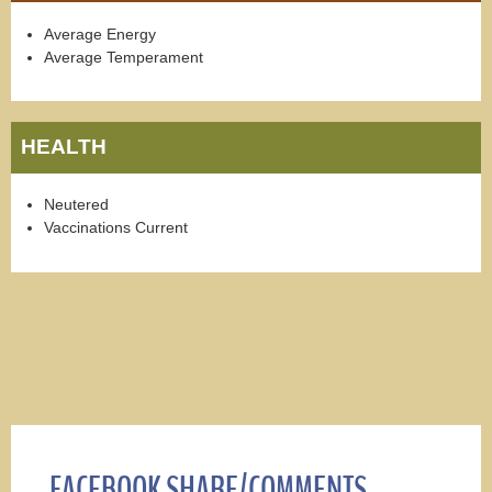
Average Energy
Average Temperament
HEALTH
Neutered
Vaccinations Current
FACEBOOK SHARE/COMMENTS