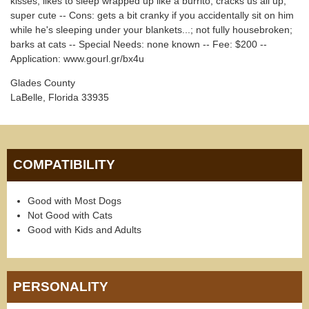
kisses; likes to sleep wrapped up like a burrito; cracks us all up;
super cute -- Cons: gets a bit cranky if you accidentally sit on him
while he's sleeping under your blankets...; not fully housebroken;
barks at cats -- Special Needs: none known -- Fee: $200 --
Application: www.gourl.gr/bx4u
Glades County
LaBelle, Florida 33935
COMPATIBILITY
Good with Most Dogs
Not Good with Cats
Good with Kids and Adults
PERSONALITY