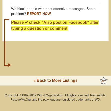
We block people who post offensive messages. See a
problem?
REPORT NOW
Please ✔ check "Also post on Facebook" after
typing a question or comment.
« Back to More Listings
Copyright © 1999-2017 World Organization. All rights reserved. Rescue Me,
RescueMe.Org, and the paw logo are registered trademarks of WO.