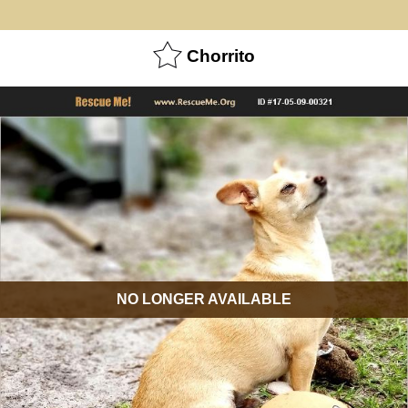
Chorrito
NO LONGER AVAILABLE