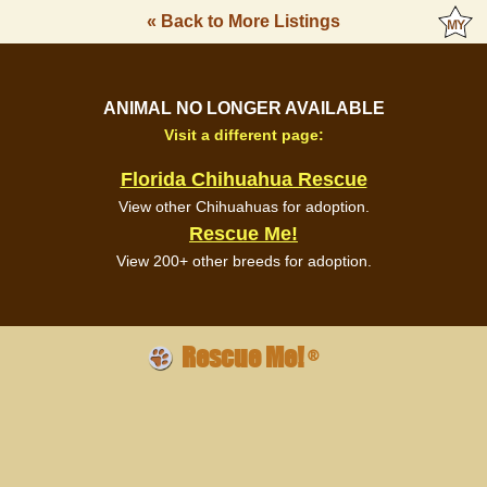
« Back to More Listings
ANIMAL NO LONGER AVAILABLE
Visit a different page:
Florida Chihuahua Rescue
View other Chihuahuas for adoption.
Rescue Me!
View 200+ other breeds for adoption.
Rescue Me!
®