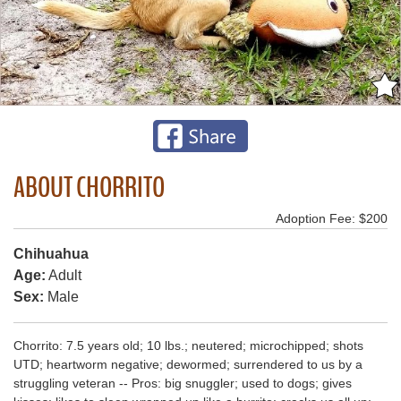
ABOUT CHORRITO
Adoption Fee: $200
Chihuahua
Age:
Adult
Sex:
Male
Chorrito: 7.5 years old; 10 lbs.; neutered; microchipped; shots
UTD; heartworm negative; dewormed; surrendered to us by a
struggling veteran -- Pros: big snuggler; used to dogs; gives