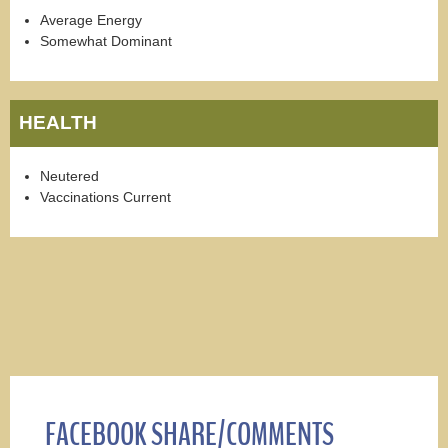
Average Energy
Somewhat Dominant
HEALTH
Neutered
Vaccinations Current
FACEBOOK SHARE/COMMENTS