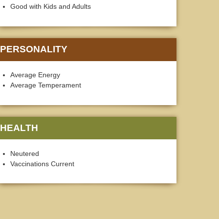
Good with Kids and Adults
PERSONALITY
Average Energy
Average Temperament
HEALTH
Neutered
Vaccinations Current