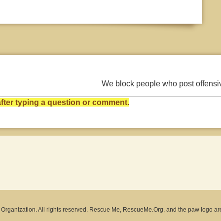
We block people who post offens
ter typing a question or comment.
rganization. All rights reserved. Rescue Me, RescueMe.Org, and the paw logo ar