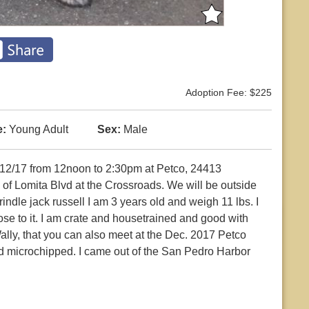
Adoption Fee: $225
:
Young Adult
Sex:
Male
12/17 from 12noon to 2:30pm at Petco, 24413
of Lomita Blvd at the Crossroads. We will be outside
indle jack russell I am 3 years old and weigh 11 lbs. I
lose to it. I am crate and housetrained and good with
ally, that you can also meet at the Dec. 2017 Petco
nd microchipped. I came out of the San Pedro Harbor