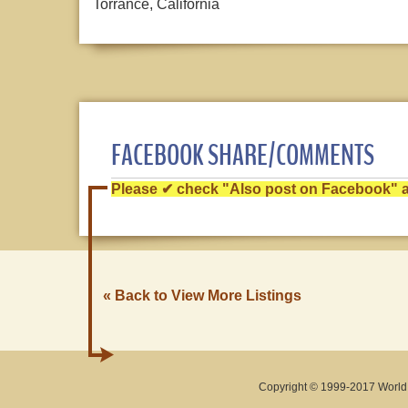
Torrance, California
FACEBOOK SHARE/COMMENTS
Please ✔ check "Also post on Facebook" af
« Back to View More Listings
Copyright © 1999-2017 World O