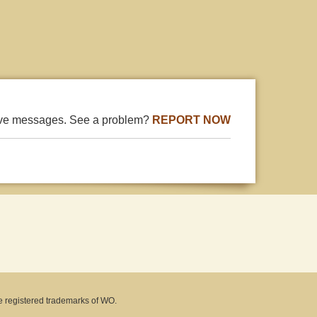
ive messages. See a problem?
REPORT NOW
e registered trademarks of WO.