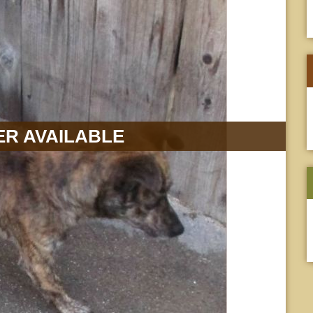
R AVAILABLE