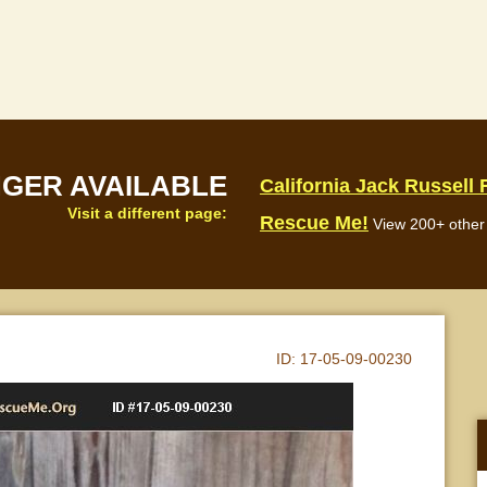
NGER AVAILABLE
California Jack Russell
Visit a different page:
Rescue Me!
View 200+ other 
ID:
17-05-09-00230