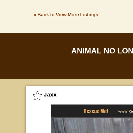
« Back to View More Listings
ANIMAL NO LO
Jaxx