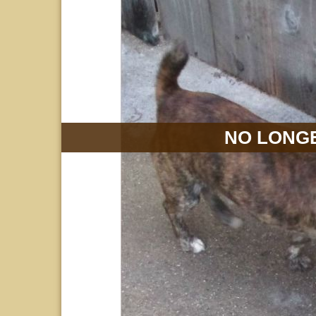
NO LONGE