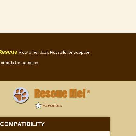
 Rescue
View other Jack Russells for adoption.
breeds for adoption.
Rescue Me!
®
Favorites
COMPATIBILITY