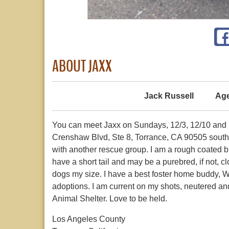
ABOUT JAXX
Jack Russell
Age
You can meet Jaxx on Sundays, 12/3, 12/10 and 
Crenshaw Blvd, Ste 8, Torrance, CA 90505 south 
with another rescue group. I am a rough coated br
have a short tail and may be a purebred, if not, c
dogs my size. I have a best foster home buddy, W
adoptions. I am current on my shots, neutered a
Animal Shelter. Love to be held.
Los Angeles County