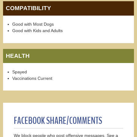
COMPATIBILITY
Good with Most Dogs
Good with Kids and Adults
HEALTH
Spayed
Vaccinations Current
FACEBOOK SHARE/COMMENTS
We block people who post offensive messages. See a