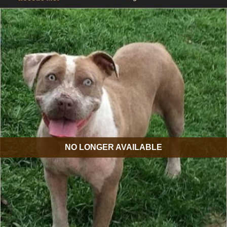
NO LONGER AVAILABLE