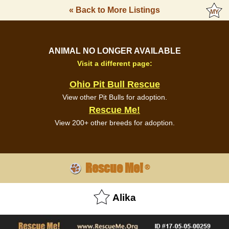
« Back to More Listings
ANIMAL NO LONGER AVAILABLE
Visit a different page:
Ohio Pit Bull Rescue
View other Pit Bulls for adoption.
Rescue Me!
View 200+ other breeds for adoption.
Rescue Me!
®
Alika