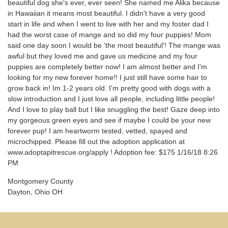
beautiful dog she's ever, ever seen! She named me Alika because
in Hawaiian it means most beautiful. I didn't have a very good
start in life and when I went to live with her and my foster dad I
had the worst case of mange and so did my four puppies! Mom
said one day soon I would be 'the most beautiful'! The mange was
awful but they loved me and gave us medicine and my four
puppies are completely better now! I am almost better and I'm
looking for my new forever home!! I just still have some hair to
grow back in! Im 1-2 years old. I'm pretty good with dogs with a
slow introduction and I just love all people, including little people!
And I love to play ball but I like snuggling the best! Gaze deep into
my gorgeous green eyes and see if maybe I could be your new
forever pup! I am heartworm tested, vetted, spayed and
microchipped. Please fill out the adoption application at
www.adoptapitrescue.org/apply ! Adoption fee: $175 1/16/18 8:26
PM
Montgomery County
Dayton, Ohio OH