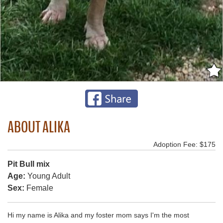
ABOUT ALIKA
Adoption Fee: $175
Pit Bull mix
Age:
Young Adult
Sex:
Female
Hi my name is Alika and my foster mom says I'm the most