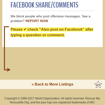
FACEBOOK SHARE/COMMENTS
We block people who post offensive messages. See a
problem?
REPORT NOW
Please ✔ check "Also post on Facebook" after
typing a question or comment.
« Back to More Listings
Copyright © 1999-2017 World Organization. All rights reserved. Rescue Me,
RescueMe.Org, and the paw logo are registered trademarks of WO.