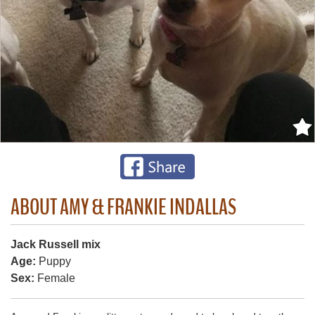
ABOUT AMY & FRANKIE INDALLAS
Jack Russell mix
Age:
Puppy
Sex:
Female