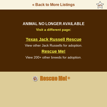
« Back to More Listings
ANIMAL NO LONGER AVAILABLE
Visit a different page:
Texas Jack Russell Rescue
View other Jack Russells for adoption.
Rescue Me!
View 200+ other breeds for adoption.
Rescue Me!
®