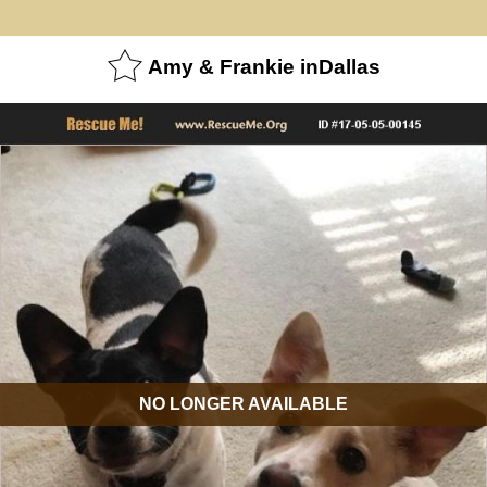
Amy & Frankie inDallas
NO LONGER AVAILABLE