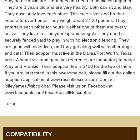
Amy and Frankie are littermates and need to be placed together.
They are 3 years old and are very healthy. Both can sit and stay.
They absolutely love each other. This cute sister and brother
need a forever home! They weigh about 27-28 pounds. They
entertain each other for hours. Neither one of them are overly
active. They love to sit in your lap and snuggle. They need a
securely fenced yard to play in with no electronic fencing. They
are good with older kids, and they get along well with other dogs
and cats! Their adopter must live in the Dallas/Fort Worth, Texas
area. A home visit and good vet reference are mandatory to adopt
Amy and Frankie. Their adoption fee is $400 for the two of them.
If you are interested in this awesome pair, please fill out the online
adoption application at www.russellrescue.com. Contact:
jolleyjames@sbcglobal. Please visit us on Facebook at
www.facebook.com/TexasRussellRescueInc.
Texas
COMPATIBILITY