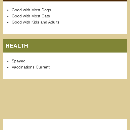
Good with Most Dogs
Good with Most Cats
Good with Kids and Adults
HEALTH
Spayed
Vaccinations Current