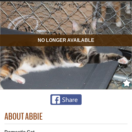
NO LONGER AVAILABLE
ABOUT ABBIE