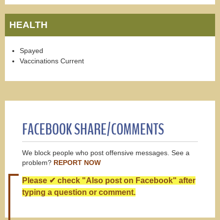
HEALTH
Spayed
Vaccinations Current
FACEBOOK SHARE/COMMENTS
We block people who post offensive messages. See a
problem?
REPORT NOW
Please ✔ check "Also post on Facebook" after
typing a question or comment.