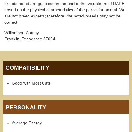
breeds noted are guesses on the part of the volunteers of RARE
based on the physical characteristics of the particular animal. We
are not breed experts; therefore, the noted breeds may not be
correct.
Williamson County
Franklin, Tennessee 37064
COMPATIBILITY
Good with Most Cats
PERSONALITY
Average Energy