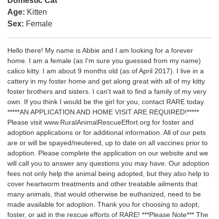
Domestic Cat
Age:
Kitten
Sex:
Female
Hello there! My name is Abbie and I am looking for a forever
home. I am a female (as I'm sure you guessed from my name)
calico kitty. I am about 9 months old (as of April 2017). I live in a
cattery in my foster home and get along great with all of my kitty
foster brothers and sisters. I can't wait to find a family of my very
own. If you think I would be the girl for you, contact RARE today.
*****AN APPLICATION AND HOME VISIT ARE REQUIRED!*****
Please visit www.RuralAnimalRescueEffort.org for foster and
adoption applications or for additional information. All of our pets
are or will be spayed/neutered, up to date on all vaccines prior to
adoption. Please complete the application on our website and we
will call you to answer any questions you may have. Our adoption
fees not only help the animal being adopted, but they also help to
cover heartworm treatments and other treatable ailments that
many animals, that would otherwise be euthanized, need to be
made available for adoption. Thank you for choosing to adopt,
foster, or aid in the rescue efforts of RARE! ***Please Note*** The