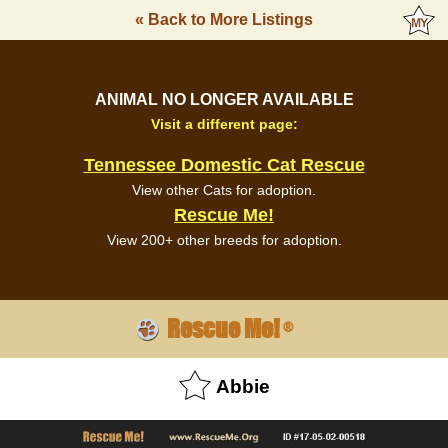
« Back to More Listings
ANIMAL NO LONGER AVAILABLE
Visit a different page:
Tennessee Domestic Cat Rescue
View other Cats for adoption.
Rescue Me!
View 200+ other breeds for adoption.
Rescue Me!
®
Abbie