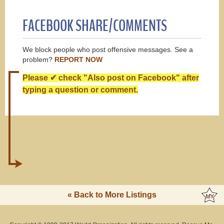
FACEBOOK SHARE/COMMENTS
We block people who post offensive messages. See a
problem?
REPORT NOW
Please ✔ check "Also post on Facebook" after
typing a question or comment.
« Back to More Listings