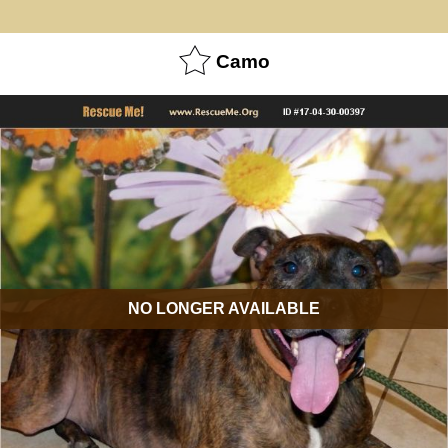
Camo
NO LONGER AVAILABLE