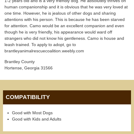
1-2 years old and is a very friendly dog. He absolutely thrives on
human companionship and it is obvious that he was very loved at
one time. However, he is jealous of other dogs and sharing
attentions with his person. This is because he has been starved
for attention. Camo would be an excellent companion and even
though he is very friendly, his appearance would ward off
strangers who did not know his gentleness. Camo is house and
leash trained. To apply to adopt, go to
brantleyanimalrescuecoalition.weebly.com
Brantley County
Hortense, Georgia 31566
COMPATIBILITY
Good with Most Dogs
Good with Kids and Adults