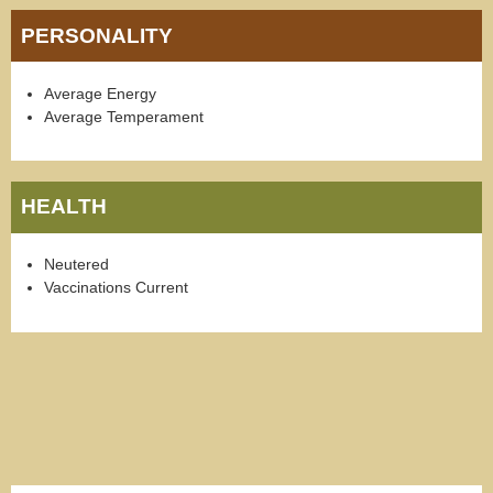
PERSONALITY
Average Energy
Average Temperament
HEALTH
Neutered
Vaccinations Current