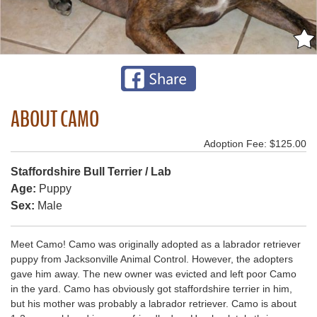
ABOUT CAMO
Adoption Fee: $125.00
Staffordshire Bull Terrier / Lab
Age:
Puppy
Sex:
Male
Meet Camo! Camo was originally adopted as a labrador retriever
puppy from Jacksonville Animal Control. However, the adopters
gave him away. The new owner was evicted and left poor Camo
in the yard. Camo has obviously got staffordshire terrier in him,
but his mother was probably a labrador retriever. Camo is about