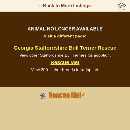
« Back to More Listings
ANIMAL NO LONGER AVAILABLE
Visit a different page:
Georgia Staffordshire Bull Terrier Rescue
View other Staffordshire Bull Terriers for adoption.
Rescue Me!
View 200+ other breeds for adoption.
Rescue Me!
®