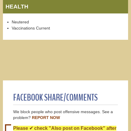
HEALTH
Neutered
Vaccinations Current
FACEBOOK SHARE/COMMENTS
We block people who post offensive messages. See a
problem?
REPORT NOW
Please ✔ check "Also post on Facebook" after