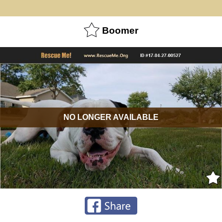
Boomer
NO LONGER AVAILABLE