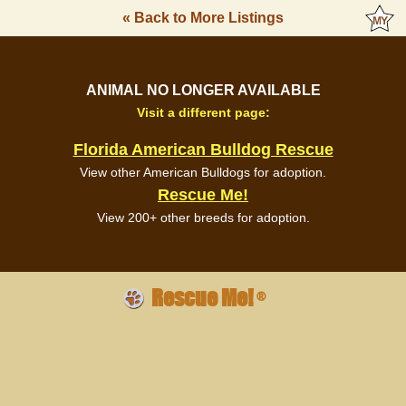
« Back to More Listings
ANIMAL NO LONGER AVAILABLE
Visit a different page:
Florida American Bulldog Rescue
View other American Bulldogs for adoption.
Rescue Me!
View 200+ other breeds for adoption.
Rescue Me!
®