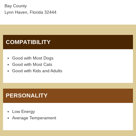
Bay County
Lynn Haven, Florida 32444
COMPATIBILITY
Good with Most Dogs
Good with Most Cats
Good with Kids and Adults
PERSONALITY
Low Energy
Average Temperament