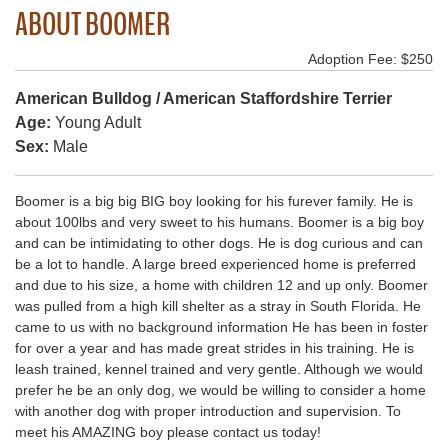
ABOUT BOOMER
Adoption Fee: $250
American Bulldog / American Staffordshire Terrier
Age:
Young Adult
Sex:
Male
Boomer is a big big BIG boy looking for his furever family. He is
about 100lbs and very sweet to his humans. Boomer is a big boy
and can be intimidating to other dogs. He is dog curious and can
be a lot to handle. A large breed experienced home is preferred
and due to his size, a home with children 12 and up only. Boomer
was pulled from a high kill shelter as a stray in South Florida. He
came to us with no background information He has been in foster
for over a year and has made great strides in his training. He is
leash trained, kennel trained and very gentle. Although we would
prefer he be an only dog, we would be willing to consider a home
with another dog with proper introduction and supervision. To
meet his AMAZING boy please contact us today!