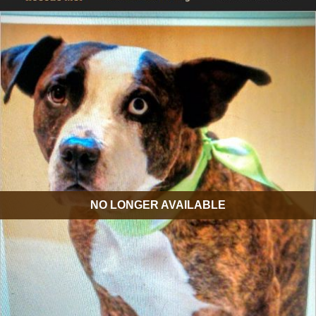
NO LONGER AVAILABLE