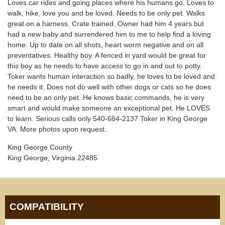
Loves car rides and going places where his humans go. Loves to
walk, hike, love you and be loved. Needs to be only pet. Walks
great on a harness. Crate trained. Owner had him 4 years but
had a new baby and surrendered him to me to help find a loving
home. Up to date on all shots, heart worm negative and on all
preventatives. Healthy boy. A fenced in yard would be great for
this boy as he needs to have access to go in and out to potty.
Toker wants human interaction so badly, he loves to be loved and
he needs it. Does not do well with other dogs or cats so he does
need to be an only pet. He knows basic commands, he is very
smart and would make someone an exceptional pet. He LOVES
to learn. Serious calls only 540-684-2137 Toker in King George
VA. More photos upon request.
King George County
King George, Virginia 22485
COMPATIBILITY