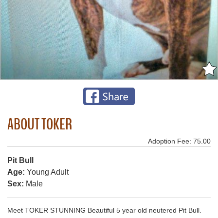
ABOUT TOKER
Adoption Fee: 75.00
Pit Bull
Age:
Young Adult
Sex:
Male
Meet TOKER STUNNING Beautiful 5 year old neutered Pit Bull.