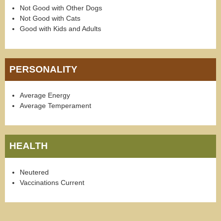
Not Good with Other Dogs
Not Good with Cats
Good with Kids and Adults
PERSONALITY
Average Energy
Average Temperament
HEALTH
Neutered
Vaccinations Current