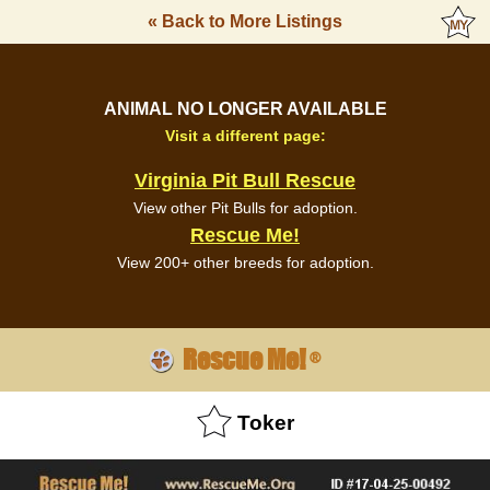
« Back to More Listings
ANIMAL NO LONGER AVAILABLE
Visit a different page:
Virginia Pit Bull Rescue
View other Pit Bulls for adoption.
Rescue Me!
View 200+ other breeds for adoption.
Rescue Me!
®
Toker