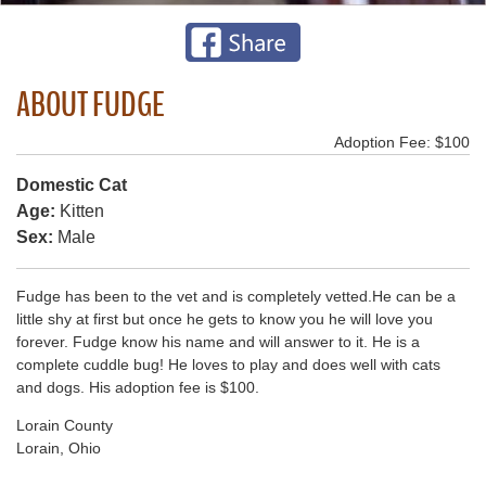
ABOUT FUDGE
Adoption Fee: $100
Domestic Cat
Age:
Kitten
Sex:
Male
Fudge has been to the vet and is completely vetted.He can be a
little shy at first but once he gets to know you he will love you
forever. Fudge know his name and will answer to it. He is a
complete cuddle bug! He loves to play and does well with cats
and dogs. His adoption fee is $100.
Lorain County
Lorain, Ohio