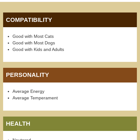
COMPATIBILITY
Good with Most Cats
Good with Most Dogs
Good with Kids and Adults
PERSONALITY
Average Energy
Average Temperament
HEALTH
Neutered