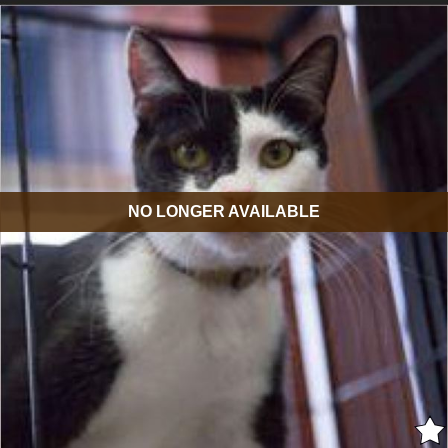
NO LONGER AVAILABLE