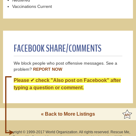
Vaccinations Current
FACEBOOK SHARE/COMMENTS
We block people who post offensive messages. See a
problem?
REPORT NOW
Please ✔ check "Also post on Facebook" after
typing a question or comment.
« Back to More Listings
Copyright © 1999-2017 World Organization. All rights reserved. Rescue Me,