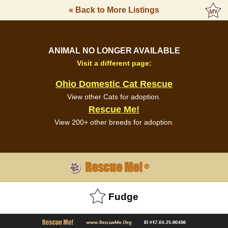
« Back to More Listings
ANIMAL NO LONGER AVAILABLE
Visit a different page:
Ohio Domestic Cat Rescue
View other Cats for adoption.
Rescue Me!
View 200+ other breeds for adoption.
Rescue Me!
®
Fudge