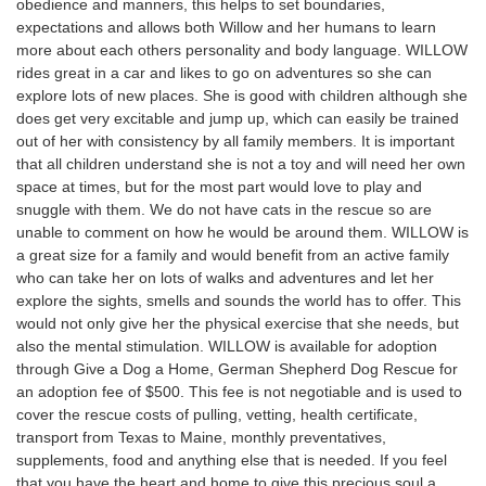
obedience and manners, this helps to set boundaries,
expectations and allows both Willow and her humans to learn
more about each others personality and body language. WILLOW
rides great in a car and likes to go on adventures so she can
explore lots of new places. She is good with children although she
does get very excitable and jump up, which can easily be trained
out of her with consistency by all family members. It is important
that all children understand she is not a toy and will need her own
space at times, but for the most part would love to play and
snuggle with them. We do not have cats in the rescue so are
unable to comment on how he would be around them. WILLOW is
a great size for a family and would benefit from an active family
who can take her on lots of walks and adventures and let her
explore the sights, smells and sounds the world has to offer. This
would not only give her the physical exercise that she needs, but
also the mental stimulation. WILLOW is available for adoption
through Give a Dog a Home, German Shepherd Dog Rescue for
an adoption fee of $500. This fee is not negotiable and is used to
cover the rescue costs of pulling, vetting, health certificate,
transport from Texas to Maine, monthly preventatives,
supplements, food and anything else that is needed. If you feel
that you have the heart and home to give this precious soul a