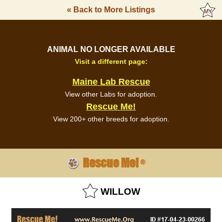
« Back to More Listings
ANIMAL NO LONGER AVAILABLE
Visit a different page:
Maine Lab Rescue
View other Labs for adoption.
Rescue Me!
View 200+ other breeds for adoption.
Rescue Me!
®
WILLOW