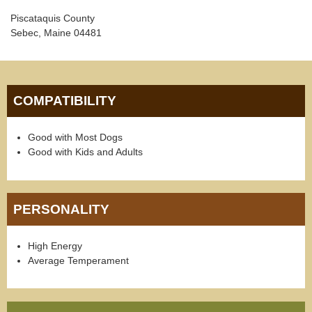
Piscataquis County
Sebec, Maine 04481
COMPATIBILITY
Good with Most Dogs
Good with Kids and Adults
PERSONALITY
High Energy
Average Temperament