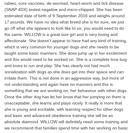
rabies, core vaccines, de-wormed, heart-worm and tick disease
(SNAP 4DX) tested negative and micro-chipped. She has been
estimated date of birth of 9 September 2016 and weighs around
17 pounds. We have no idea what breed she is for sure, we just
go off what she appears to look like to us, you would need to do
the same. WILLOW is a great size girl and is very loving and
affectionate. She doesn't appear to have had any kind of training,
which is very common for younger dogs and she needs to be
taught some basic manners. She does jump up in her excitement
and this would need to be worked on. She is a complete love bug
and loves to run and play. She has clearly not had much
socialization with dogs as she does get into their space and can
irritate them. This is not done in an aggressive way, but more of
not understanding and again have no manners and this is
something that we are working on, her behaviour with other dogs.
Once the other dog has let her know that her jumping on them is
unacceptable, she learns and plays nicely. It really is more that
she is young and excitable, with learning respect for other dogs
and basic and advanced obedience training she will be an
absolute diamond. WILLOW will definitely need some training and
we recommend that families spend time with her working on basic