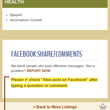
HEALTH
Spayed
Vaccinations Current
FACEBOOK SHARE/COMMENTS
We block people who post offensive messages. See a
problem?
REPORT NOW
Please ✔ check "Also post on Facebook" after
typing a question or comment.
« Back to More Listings