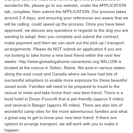
wonderful life, please go to our website, under the APPLICATION
tab, complete, then submit the APPLICATION. Our process takes
around 2-4 days, and ensuring your references are aware that we
will be calling, could speed up the process. Once you have been
approved, we discuss any questions in regards to the dog you are
wanting to adopt, then you complete and submit the contract,
make payment and then we can work out the pick up / transport
arrangements. Please do NOT submit an application if you are
not looking to take home a new best friend within the next few
weeks. http://www.giveadogahome-sanantonio.org WILLOW is
located at the rescue in Sebec, Maine. We post in various states
along the east coast and Canada where we have had lots of
successful adoptions to enable more exposure for these beautiful
saved souls. Families will need to be prepared to travel to the
rescue to meet and take home their new best friend. There is a
local hotel in Dover-Foxcroft that is pet-friendly (approx 6 miles)
and several in Bangor (approx 45 miles). There are also lots of
wonderful camp-sites for the more adventurous families and what
a great way to get to know your new best friend. If there are
options to arrange transport, we will work with you to make it
happen.