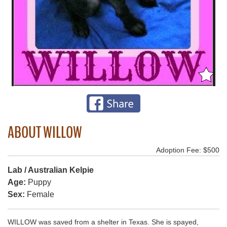
ABOUT WILLOW
Adoption Fee: $500
Lab / Australian Kelpie
Age:
Puppy
Sex:
Female
WILLOW was saved from a shelter in Texas. She is spayed,