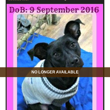
NO LONGER AVAILABLE