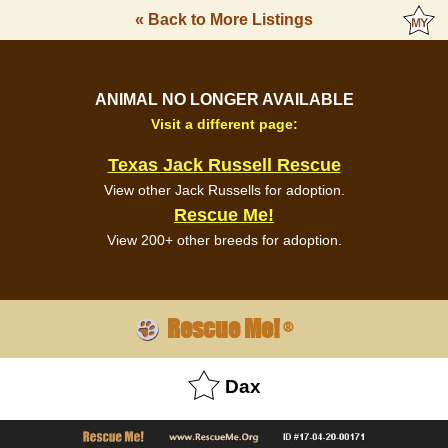
« Back to More Listings
ANIMAL NO LONGER AVAILABLE
Visit a different page:
Texas Jack Russell Rescue
View other Jack Russells for adoption.
Rescue Me!
View 200+ other breeds for adoption.
Rescue Me!
®
Dax