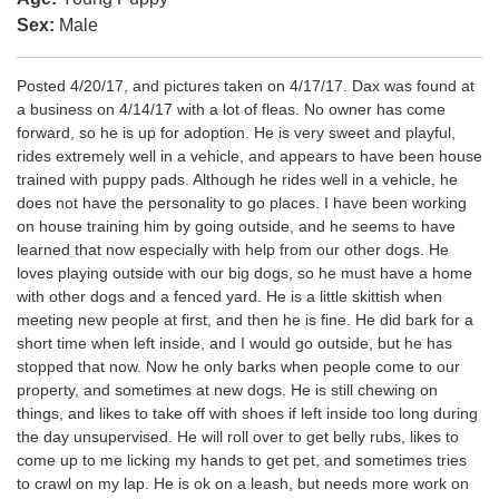
Sex:
Male
Posted 4/20/17, and pictures taken on 4/17/17. Dax was found at
a business on 4/14/17 with a lot of fleas. No owner has come
forward, so he is up for adoption. He is very sweet and playful,
rides extremely well in a vehicle, and appears to have been house
trained with puppy pads. Although he rides well in a vehicle, he
does not have the personality to go places. I have been working
on house training him by going outside, and he seems to have
learned that now especially with help from our other dogs. He
loves playing outside with our big dogs, so he must have a home
with other dogs and a fenced yard. He is a little skittish when
meeting new people at first, and then he is fine. He did bark for a
short time when left inside, and I would go outside, but he has
stopped that now. Now he only barks when people come to our
property, and sometimes at new dogs. He is still chewing on
things, and likes to take off with shoes if left inside too long during
the day unsupervised. He will roll over to get belly rubs, likes to
come up to me licking my hands to get pet, and sometimes tries
to crawl on my lap. He is ok on a leash, but needs more work on