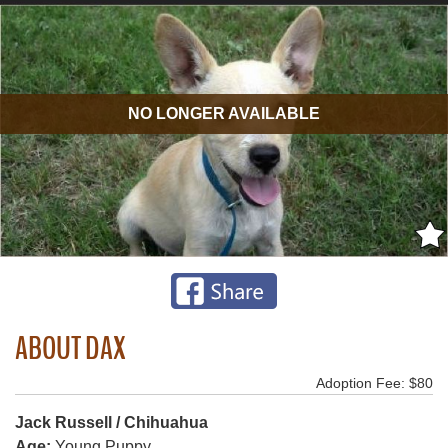
NO LONGER AVAILABLE
ABOUT DAX
Adoption Fee: $80
Jack Russell / Chihuahua
Age:
Young Puppy