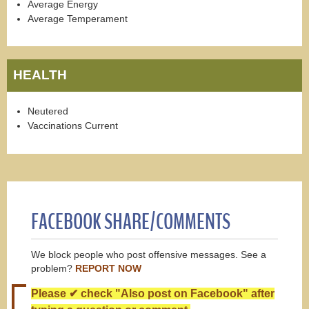
Average Energy
Average Temperament
HEALTH
Neutered
Vaccinations Current
FACEBOOK SHARE/COMMENTS
We block people who post offensive messages. See a
problem?
REPORT NOW
Please ✔ check "Also post on Facebook" after