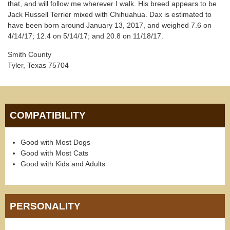
that, and will follow me wherever I walk. His breed appears to be
Jack Russell Terrier mixed with Chihuahua. Dax is estimated to
have been born around January 13, 2017, and weighed 7.6 on
4/14/17; 12.4 on 5/14/17; and 20.8 on 11/18/17.
Smith County
Tyler, Texas 75704
COMPATIBILITY
Good with Most Dogs
Good with Most Cats
Good with Kids and Adults
PERSONALITY