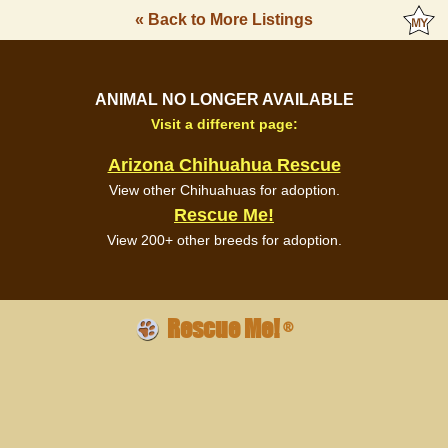
« Back to More Listings
ANIMAL NO LONGER AVAILABLE
Visit a different page:
Arizona Chihuahua Rescue
View other Chihuahuas for adoption.
Rescue Me!
View 200+ other breeds for adoption.
Rescue Me!
®