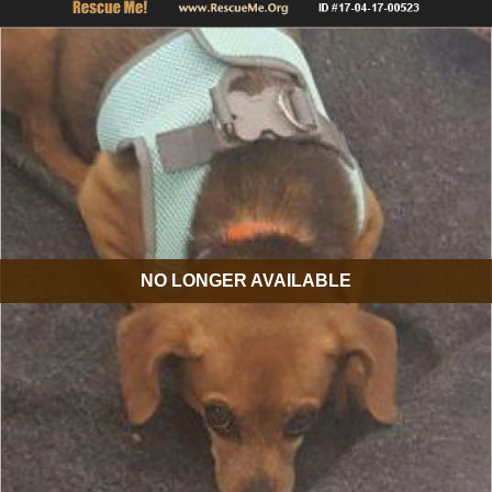
NO LONGER AVAILABLE