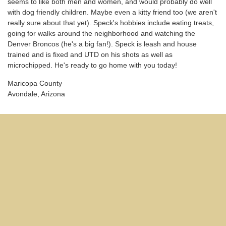
seems to like both men and women, and would probably do well
with dog friendly children. Maybe even a kitty friend too (we aren't
really sure about that yet). Speck's hobbies include eating treats,
going for walks around the neighborhood and watching the
Denver Broncos (he's a big fan!). Speck is leash and house
trained and is fixed and UTD on his shots as well as
microchipped. He's ready to go home with you today!
Maricopa County
Avondale, Arizona