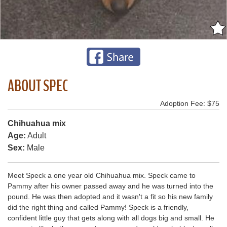
ABOUT SPEC
Adoption Fee: $75
Chihuahua mix
Age:
Adult
Sex:
Male
Meet Speck a one year old Chihuahua mix. Speck came to
Pammy after his owner passed away and he was turned into the
pound. He was then adopted and it wasn't a fit so his new family
did the right thing and called Pammy! Speck is a friendly,
confident little guy that gets along with all dogs big and small. He