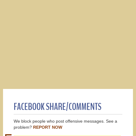
FACEBOOK SHARE/COMMENTS
We block people who post offensive messages. See a
problem?
REPORT NOW