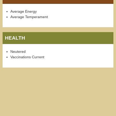
Average Energy
Average Temperament
HEALTH
Neutered
Vaccinations Current