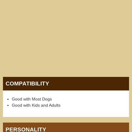
COMPATIBILITY
Good with Most Dogs
Good with Kids and Adults
PERSONALITY