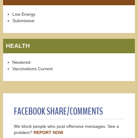
Low Energy
Submissive
HEALTH
Neutered
Vaccinations Current
FACEBOOK SHARE/COMMENTS
We block people who post offensive messages. See a
problem?
REPORT NOW