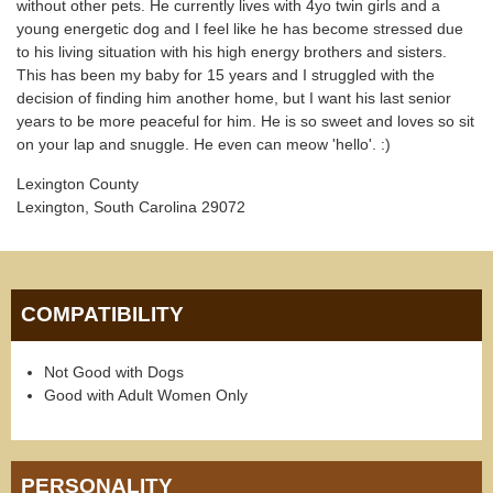
without other pets. He currently lives with 4yo twin girls and a
young energetic dog and I feel like he has become stressed due
to his living situation with his high energy brothers and sisters.
This has been my baby for 15 years and I struggled with the
decision of finding him another home, but I want his last senior
years to be more peaceful for him. He is so sweet and loves so sit
on your lap and snuggle. He even can meow 'hello'. :)
Lexington County
Lexington, South Carolina 29072
COMPATIBILITY
Not Good with Dogs
Good with Adult Women Only
PERSONALITY