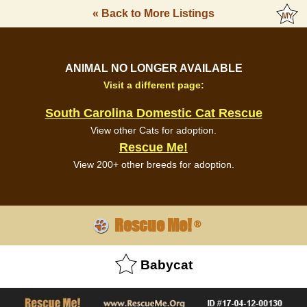
« Back to More Listings
ANIMAL NO LONGER AVAILABLE
Visit a different page:
South Carolina Domestic Cat Rescue
View other Cats for adoption.
Rescue Me!
View 200+ other breeds for adoption.
Rescue Me!
®
Babycat