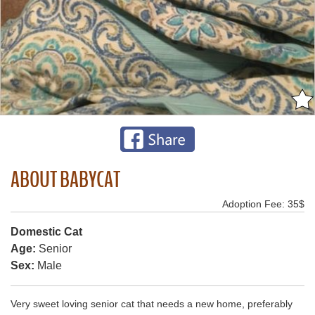
ABOUT BABYCAT
Adoption Fee: 35$
Domestic Cat
Age:
Senior
Sex:
Male
Very sweet loving senior cat that needs a new home, preferably