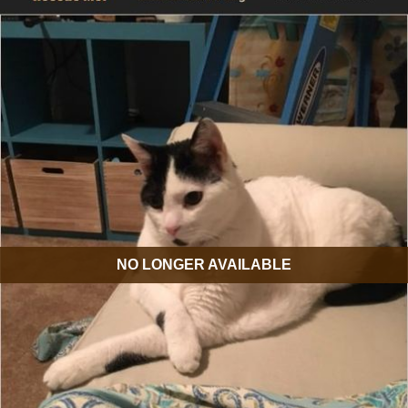
NO LONGER AVAILABLE