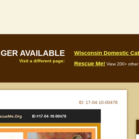
NGER AVAILABLE
Wisconsin Domestic Ca
Visit a different page:
Rescue Me!
View 200+ other 
ID:
17-04-10-00478