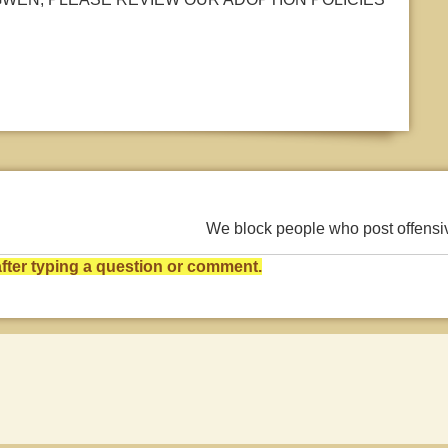
We block people who post offens
ter typing a question or comment.