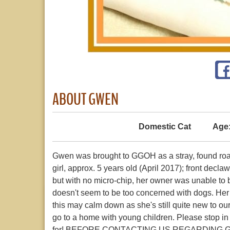
ABOUT GWEN
Domestic Cat
Age
Gwen was brought to GGOH as a stray, found roami
girl, approx. 5 years old (April 2017); front 
but with no micro-chip, her owner was unable to 
doesn't seem to be too concerned with dogs. Her pe
this may calm down as she's still quite new to o
go to a home with young children. Please stop in
for! BEFORE CONTACTING US REGARDING 