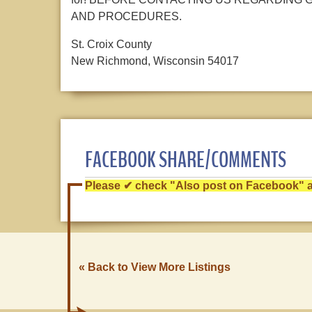
AND PROCEDURES.
St. Croix County
New Richmond, Wisconsin 54017
FACEBOOK SHARE/COMMENTS
Please ✔ check "Also post on Facebook" af
« Back to View More Listings