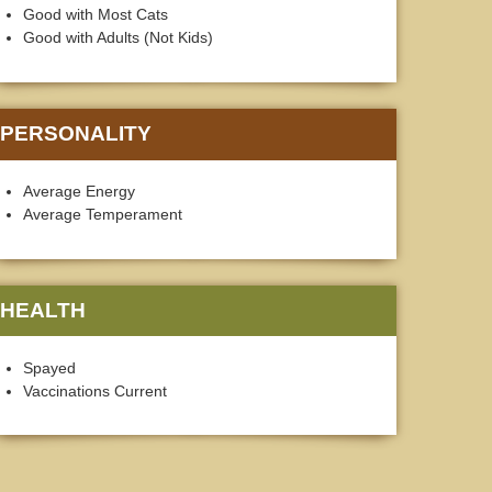
Good with Most Cats
Good with Adults (Not Kids)
PERSONALITY
Average Energy
Average Temperament
HEALTH
Spayed
Vaccinations Current