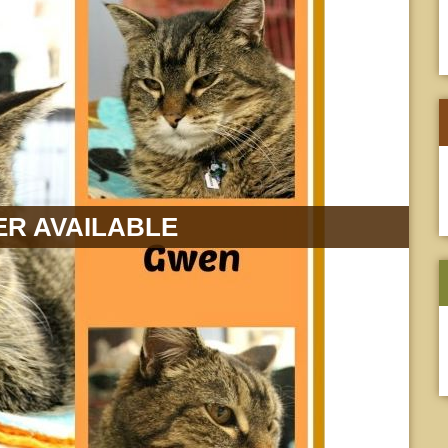
R AVAILABLE