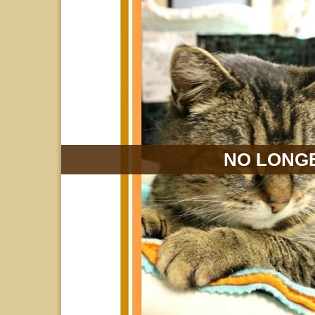
NO LONGE