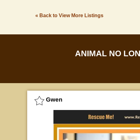
« Back to View More Listings
ANIMAL NO LO
Gwen