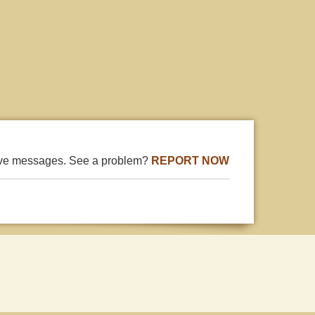
ive messages. See a problem?
REPORT NOW