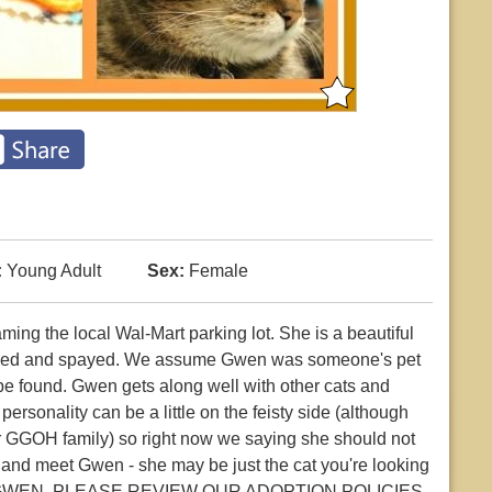
:
Young Adult
Sex:
Female
ng the local Wal-Mart parking lot. She is a beautiful
declawed and spayed. We assume Gwen was someone's pet
be found. Gwen gets along well with other cats and
rsonality can be a little on the feisty side (although
ur GGOH family) so right now we saying she should not
 and meet Gwen - she may be just the cat you're looking
GWEN, PLEASE REVIEW OUR ADOPTION POLICIES