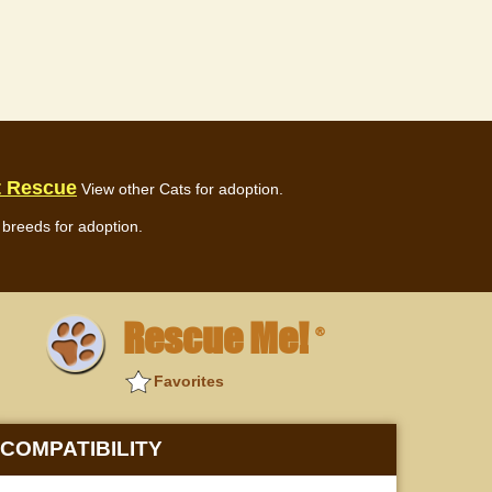
t Rescue
View other Cats for adoption.
breeds for adoption.
Rescue Me!
®
Favorites
COMPATIBILITY