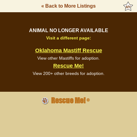
« Back to More Listings
ANIMAL NO LONGER AVAILABLE
Visit a different page:
Oklahoma Mastiff Rescue
View other Mastiffs for adoption.
Rescue Me!
View 200+ other breeds for adoption.
Rescue Me!
®