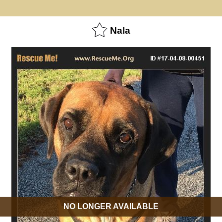
Nala
NO LONGER AVAILABLE