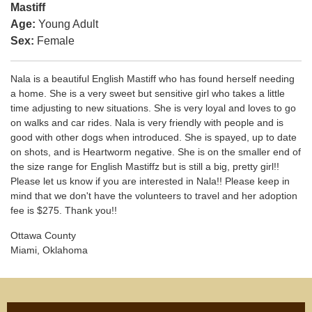
Mastiff
Age:
Young Adult
Sex:
Female
Nala is a beautiful English Mastiff who has found herself needing
a home. She is a very sweet but sensitive girl who takes a little
time adjusting to new situations. She is very loyal and loves to go
on walks and car rides. Nala is very friendly with people and is
good with other dogs when introduced. She is spayed, up to date
on shots, and is Heartworm negative. She is on the smaller end of
the size range for English Mastiffz but is still a big, pretty girl!!
Please let us know if you are interested in Nala!! Please keep in
mind that we don't have the volunteers to travel and her adoption
fee is $275. Thank you!!
Ottawa County
Miami, Oklahoma