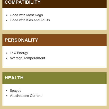
COMPATIBILITY
Good with Most Dogs
Good with Kids and Adults
PERSONALITY
Low Energy
Average Temperament
HEALTH
Spayed
Vaccinations Current