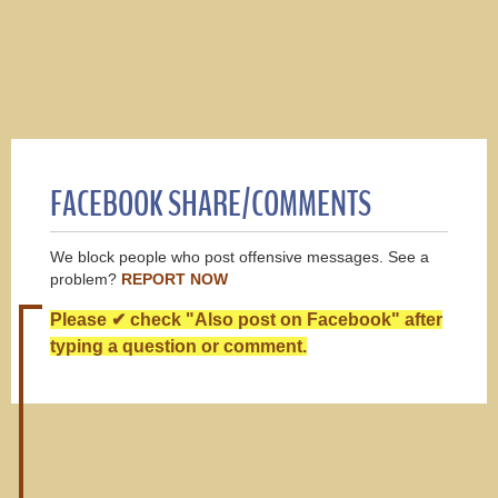
FACEBOOK SHARE/COMMENTS
We block people who post offensive messages. See a
problem?
REPORT NOW
Please ✔ check "Also post on Facebook" after
typing a question or comment.