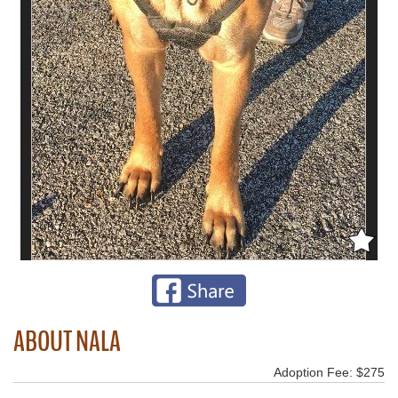
ABOUT NALA
Adoption Fee: $275