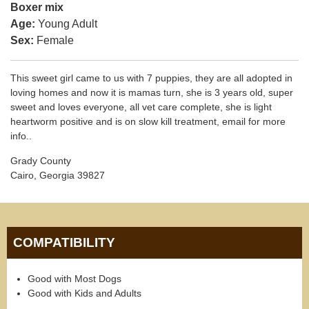
Boxer mix
Age:
Young Adult
Sex:
Female
This sweet girl came to us with 7 puppies, they are all adopted in
loving homes and now it is mamas turn, she is 3 years old, super
sweet and loves everyone, all vet care complete, she is light
heartworm positive and is on slow kill treatment, email for more
info..
Grady County
Cairo, Georgia 39827
COMPATIBILITY
Good with Most Dogs
Good with Kids and Adults