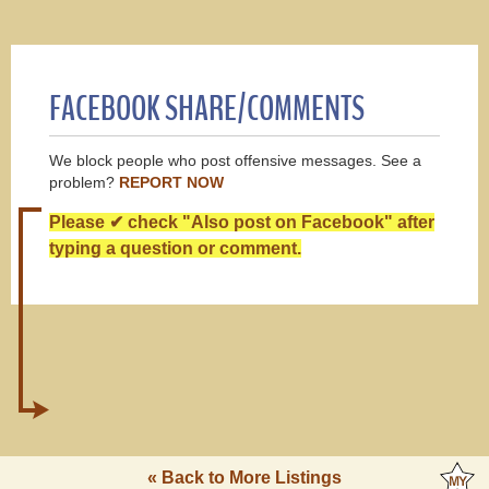
FACEBOOK SHARE/COMMENTS
We block people who post offensive messages. See a
problem?
REPORT NOW
Please ✔ check "Also post on Facebook" after
typing a question or comment.
« Back to More Listings