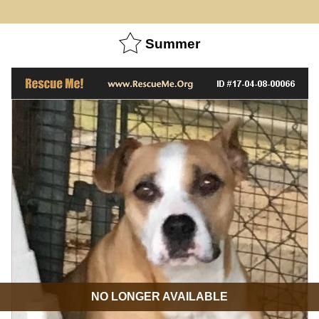
Summer
NO LONGER AVAILABLE