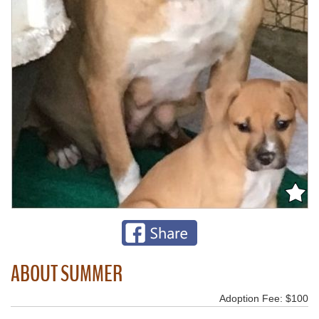
ABOUT SUMMER
Adoption Fee: $100