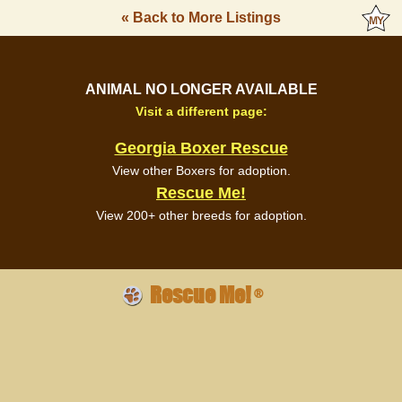
« Back to More Listings
ANIMAL NO LONGER AVAILABLE
Visit a different page:
Georgia Boxer Rescue
View other Boxers for adoption.
Rescue Me!
View 200+ other breeds for adoption.
Rescue Me!
®