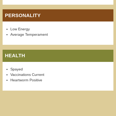
PERSONALITY
Low Energy
Average Temperament
HEALTH
Spayed
Vaccinations Current
Heartworm Positive