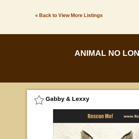
« Back to View More Listings
ANIMAL NO LO
Gabby & Lexxy