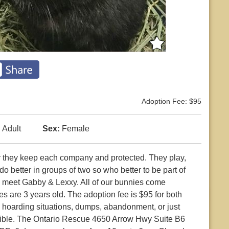
Adoption Fee: $95
:
Adult
Sex:
Female
r they keep each company and protected. They play,
o better in groups of two so who better to be part of
d meet Gabby & Lexxy. All of our bunnies come
s are 3 years old. The adoption fee is $95 for both
 hoarding situations, dumps, abandonment, or just
ctible. The Ontario Rescue 4650 Arrow Hwy Suite B6