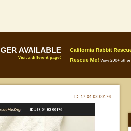
NGER AVAILABLE
California Rabbit Rescu
Visit a different page:
Rescue Me!
View 200+ other 
ID:
17-04-03-00176