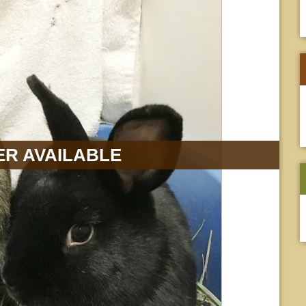
R AVAILABLE