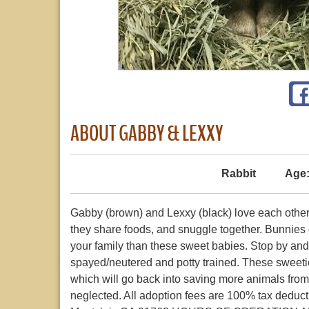
ABOUT GABBY & LEXXY
Rabbit
Age
Gabby (brown) and Lexxy (black) love each othe
they share foods, and snuggle together. Bunnies d
your family than these sweet babies. Stop by an
spayed/neutered and potty trained. These sweetie
which will go back into saving more animals from
neglected. All adoption fees are 100% tax dedu