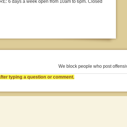
: 6 days a week open from 10am to 6pm. Closed
We block people who post offens
ter typing a question or comment.