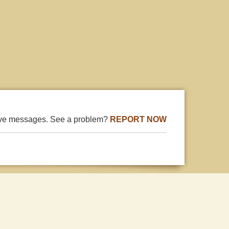
ive messages. See a problem?
REPORT NOW