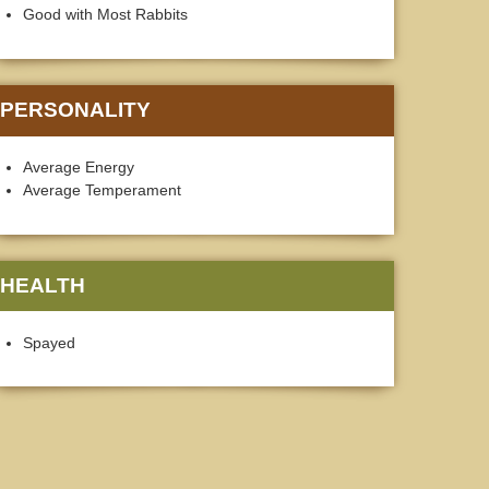
Good with Most Rabbits
PERSONALITY
Average Energy
Average Temperament
HEALTH
Spayed