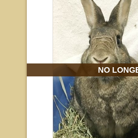
NO LONGE