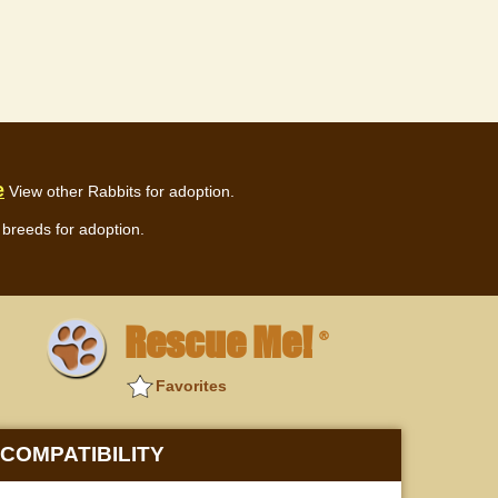
e
View other Rabbits for adoption.
breeds for adoption.
Rescue Me!
®
Favorites
COMPATIBILITY