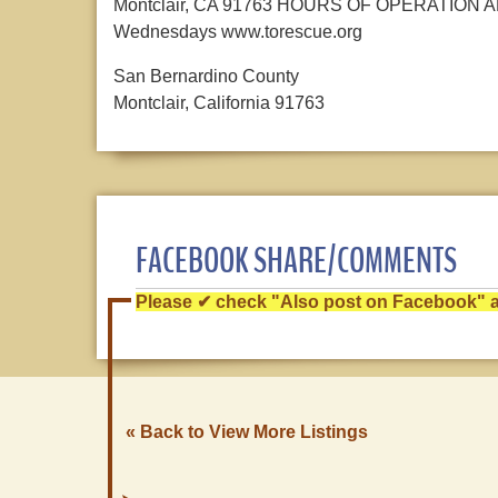
Montclair, CA 91763 HOURS OF OPERATION ARE
Wednesdays www.torescue.org
San Bernardino County
Montclair, California 91763
FACEBOOK SHARE/COMMENTS
Please ✔ check "Also post on Facebook" af
« Back to View More Listings