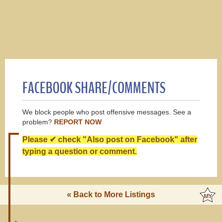
FACEBOOK SHARE/COMMENTS
We block people who post offensive messages. See a
problem?
REPORT NOW
Please ✔ check "Also post on Facebook" after
typing a question or comment.
« Back to More Listings