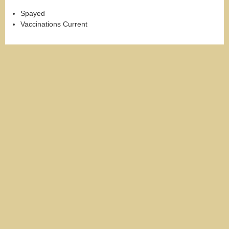
Spayed
Vaccinations Current