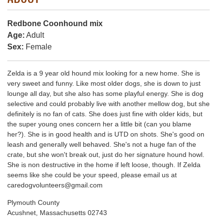
Redbone Coonhound mix
Age:
Adult
Sex:
Female
Zelda is a 9 year old hound mix looking for a new home. She is
very sweet and funny. Like most older dogs, she is down to just
lounge all day, but she also has some playful energy. She is dog
selective and could probably live with another mellow dog, but she
definitely is no fan of cats. She does just fine with older kids, but
the super young ones concern her a little bit (can you blame
her?). She is in good health and is UTD on shots. She's good on
leash and generally well behaved. She's not a huge fan of the
crate, but she won't break out, just do her signature hound howl.
She is non destructive in the home if left loose, though. If Zelda
seems like she could be your speed, please email us at
caredogvolunteers@gmail.com
Plymouth County
Acushnet, Massachusetts 02743