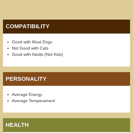
COMPATIBILITY
Good with Most Dogs
Not Good with Cats
Good with Adults (Not Kids)
PERSONALITY
Average Energy
Average Temperament
HEALTH