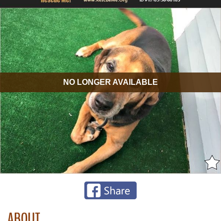
NO LONGER AVAILABLE
ABOUT