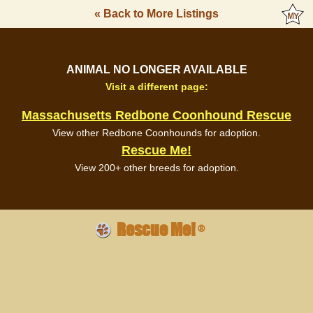
« Back to More Listings
ANIMAL NO LONGER AVAILABLE
Visit a different page:
Massachusetts Redbone Coonhound Rescue
View other Redbone Coonhounds for adoption.
Rescue Me!
View 200+ other breeds for adoption.
Rescue Me!
®