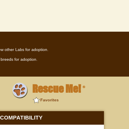
ew other Labs for adoption.
breeds for adoption.
Rescue Me!
®
Favorites
COMPATIBILITY