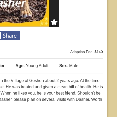
Adoption Fee: $140
ier
Age:
Young Adult
Sex:
Male
n the Village of Goshen about 2 years ago. At the time
. He was treated and given a clean bill of health. He is
. When he likes you, he is your best friend. Shouldn't be
 Dasher, please plan on several visits with Dasher. Worth