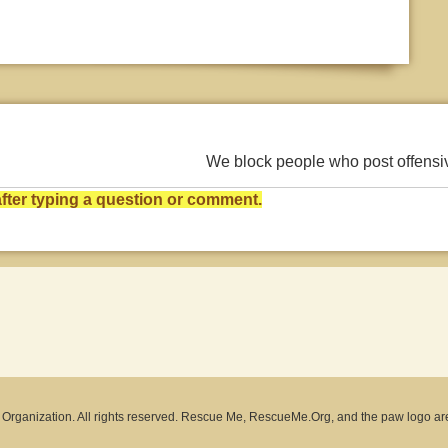
We block people who post offens
ter typing a question or comment.
rganization. All rights reserved. Rescue Me, RescueMe.Org, and the paw logo ar