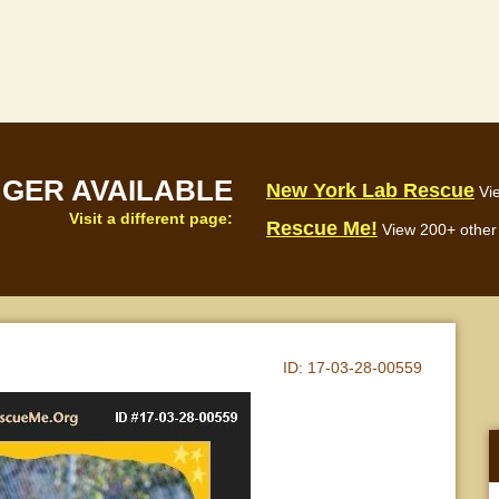
NGER AVAILABLE
New York Lab Rescue
Vi
Visit a different page:
Rescue Me!
View 200+ other 
ID:
17-03-28-00559