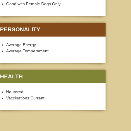
Good with Female Dogs Only
PERSONALITY
Average Energy
Average Temperament
HEALTH
Neutered
Vaccinations Current