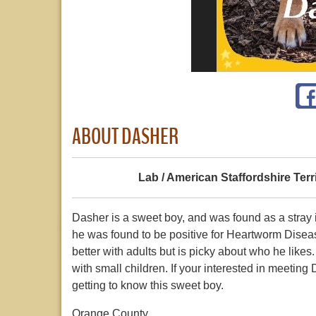
ABOUT DASHER
Lab / American Staffordshire Terr
Dasher is a sweet boy, and was found as a stray i
he was found to be positive for Heartworm Disease
better with adults but is picky about who he likes
with small children. If your interested in meeting
getting to know this sweet boy.
Orange County