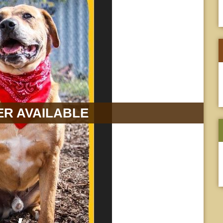
R AVAILABLE