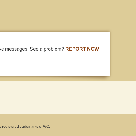
ive messages. See a problem?
REPORT NOW
e registered trademarks of WO.