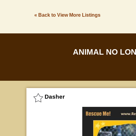
« Back to View More Listings
ANIMAL NO LO
Dasher