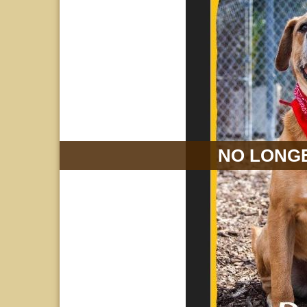
NO LONGE