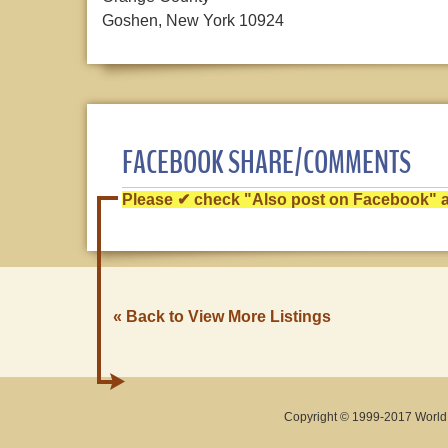
Goshen, New York 10924
FACEBOOK SHARE/COMMENTS
Please ✔ check "Also post on Facebook" af
« Back to View More Listings
Copyright © 1999-2017 World O