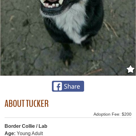
ABOUT TUCKER
Adoption Fee: $200
Border Collie / Lab
Age:
Young Adult