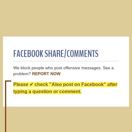
FACEBOOK SHARE/COMMENTS
We block people who post offensive messages. See a
problem?
REPORT NOW
Please ✔ check "Also post on Facebook" after
typing a question or comment.