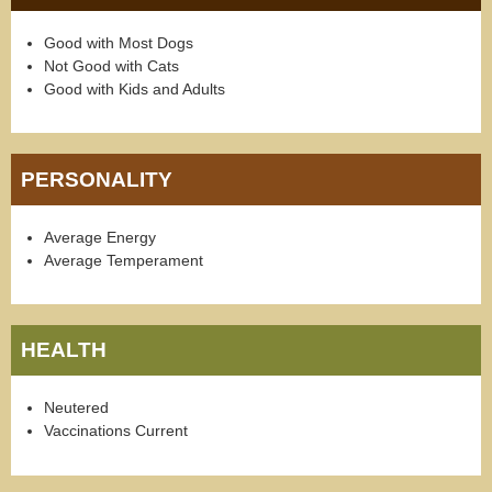
Good with Most Dogs
Not Good with Cats
Good with Kids and Adults
PERSONALITY
Average Energy
Average Temperament
HEALTH
Neutered
Vaccinations Current