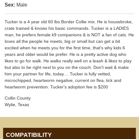
Sex:
Male
Tucker is a 4 year old 60 lbs Border Collie mix. He is housebroke,
crate trained & knows his basic commands. Tucker is a LADIES
man, he prefers female k9 companions & is NOT a fan of cats. He
loves all the people he meets, big or small but can get a bit
excited when he meets you for the first time, that's why kids 6
years and older would be prefer. He is a pretty active dog who
likes to go for walk. He walks really well on a leash & likes to play
but also to be right next to you on the couch. Don't wait & make
him your partner for life, today.... Tucker is fully vetted,
microchipped, heartworm negative, current on flea, tick and
heartworm prevention. Tucker's adoption fee is $200
Collin County
Wylie, Texas
COMPATIBILITY