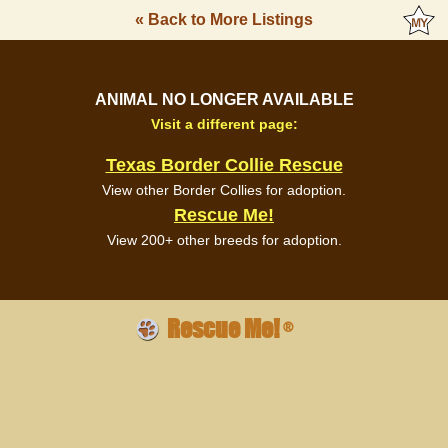
« Back to More Listings
ANIMAL NO LONGER AVAILABLE
Visit a different page:
Texas Border Collie Rescue
View other Border Collies for adoption.
Rescue Me!
View 200+ other breeds for adoption.
Rescue Me!
®