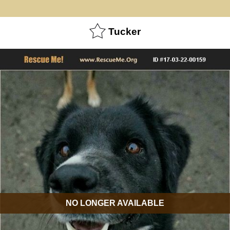
Tucker
NO LONGER AVAILABLE