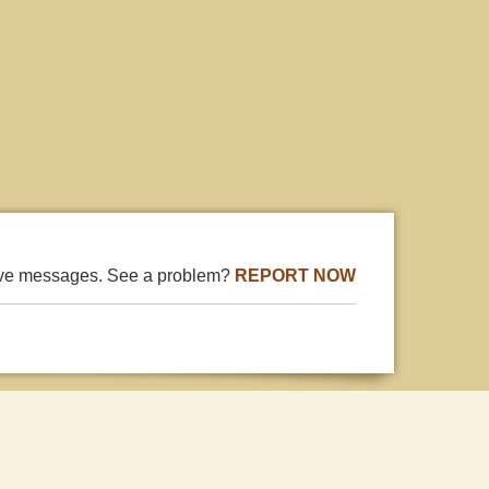
ive messages. See a problem?
REPORT NOW