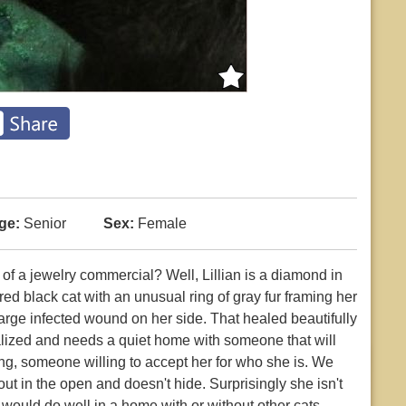
ge:
Senior
Sex:
Female
ou of a jewelry commercial? Well, Lillian is a diamond in
ed black cat with an unusual ring of gray fur framing her
arge infected wound on her side. That healed beautifully
alized and needs a quiet home with someone that will
ing, someone willing to accept her for who she is. We
out in the open and doesn't hide. Surprisingly she isn't
e would do well in a home with or without other cats.