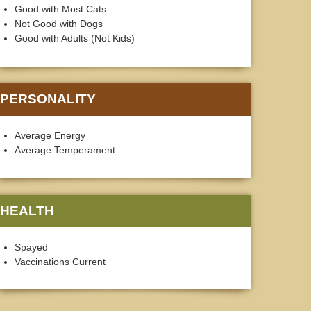
Good with Most Cats
Not Good with Dogs
Good with Adults (Not Kids)
PERSONALITY
Average Energy
Average Temperament
HEALTH
Spayed
Vaccinations Current