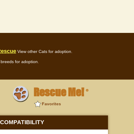
Rescue
View other Cats for adoption.
breeds for adoption.
Rescue Me!
®
Favorites
COMPATIBILITY