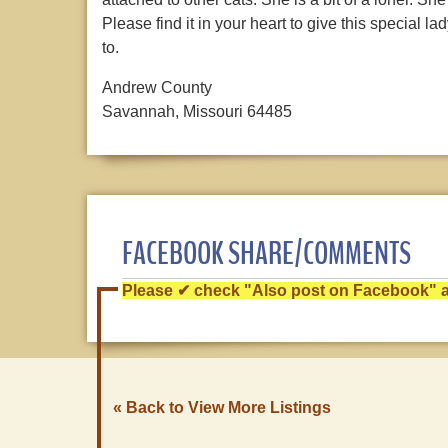
Please find it in your heart to give this special l
to.
Andrew County
Savannah, Missouri 64485
FACEBOOK SHARE/COMMENTS
Please ✔ check "Also post on Facebook" af
« Back to View More Listings