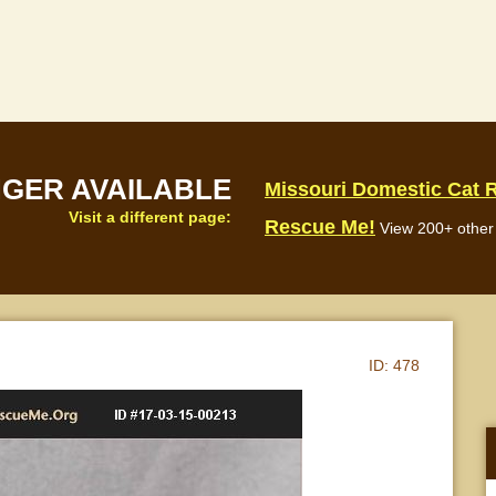
NGER AVAILABLE
Missouri Domestic Cat 
Visit a different page:
Rescue Me!
View 200+ other 
ID:
478