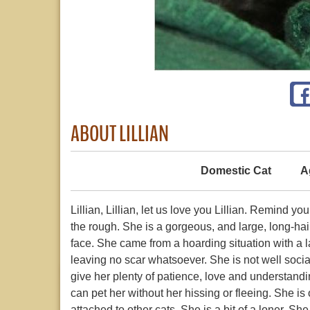
ABOUT LILLIAN
Domestic Cat
A
Lillian, Lillian, let us love you Lillian. Remind y
the rough. She is a gorgeous, and large, long-hair
face. She came from a hoarding situation with a l
leaving no scar whatsoever. She is not well soci
give her plenty of patience, love and understand
can pet her without her hissing or fleeing. She is 
attached to other cats. She is a bit of a loner. Sh