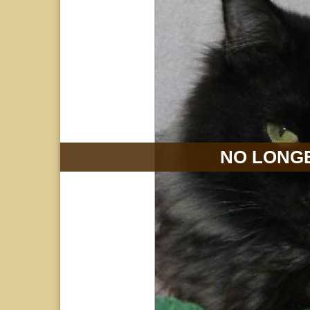
NO LONGE