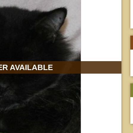
R AVAILABLE