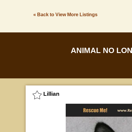
« Back to View More Listings
ANIMAL NO LO
Lillian