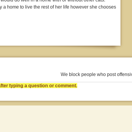
ady a home to live the rest of her life however she chooses
We block people who post offens
ter typing a question or comment.