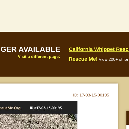
NGER AVAILABLE
California Whippet Res
Visit a different page:
Rescue Me!
View 200+ other 
ID:
17-03-15-00195