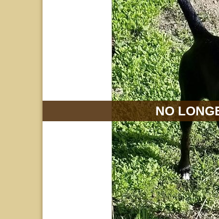
NO LONGE