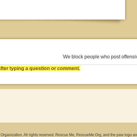
We block people who post offens
ter typing a question or comment.
rganization. All rights reserved. Rescue Me, RescueMe.Org, and the paw logo ar