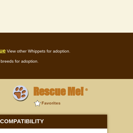
cue
View other Whippets for adoption.
breeds for adoption.
Rescue Me!
®
Favorites
COMPATIBILITY