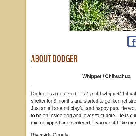
ABOUT DODGER
Whippet / Chihuahua
Dodger is a neutered 1 1/2 yr old whippet/chihua
shelter for 3 months and started to get kennel s
Just an all around playful and happy pup. He wou
to be an inside dog and loves to cuddle. He is cu
microchipped and neutered. If you would like mo
Riverside County