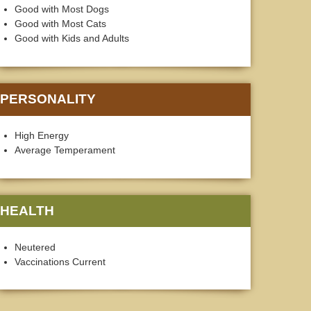
Good with Most Dogs
Good with Most Cats
Good with Kids and Adults
PERSONALITY
High Energy
Average Temperament
HEALTH
Neutered
Vaccinations Current