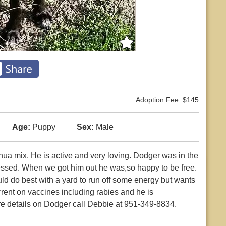
Adoption Fee: $145
Age:
Puppy
Sex:
Male
hua mix. He is active and very loving. Dodger was in the
tressed. When we got him out he was,so happy to be free.
ld do best with a yard to run off some energy but wants
rrent on vaccines including rabies and he is
re details on Dodger call Debbie at 951-349-8834.