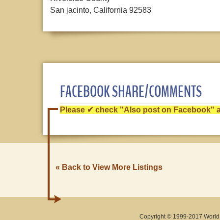
San jacinto, California 92583
FACEBOOK SHARE/COMMENTS
Please ✔ check "Also post on Facebook" af
« Back to View More Listings
Copyright © 1999-2017 World O