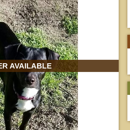
R AVAILABLE