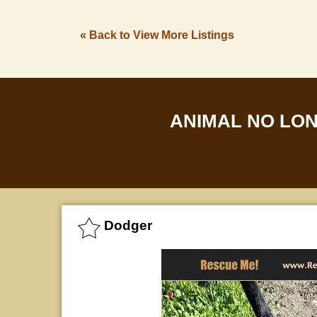
« Back to View More Listings
ANIMAL NO LO
Dodger