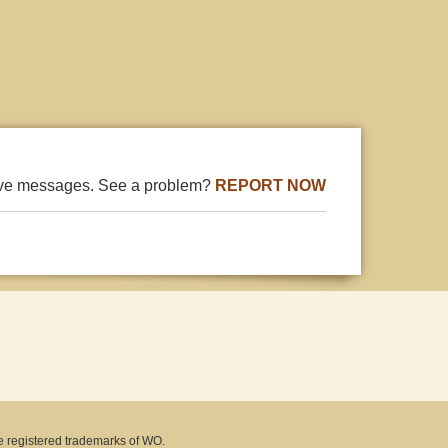
ive messages. See a problem?
REPORT NOW
e registered trademarks of WO.