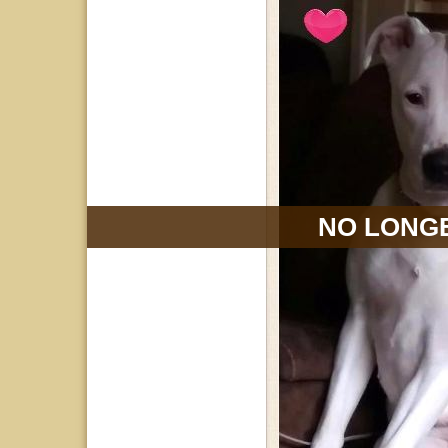
NO LONGE