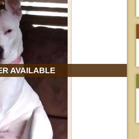
R AVAILABLE