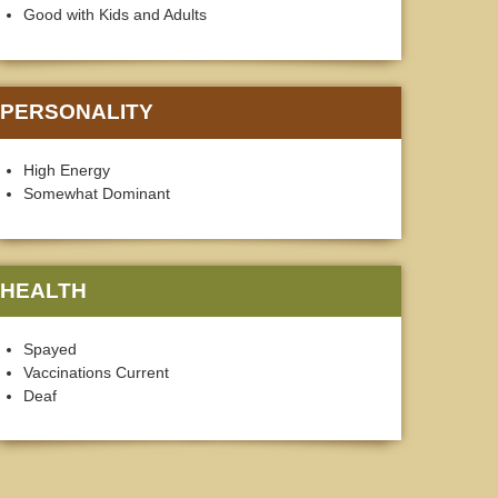
Good with Kids and Adults
PERSONALITY
High Energy
Somewhat Dominant
HEALTH
Spayed
Vaccinations Current
Deaf