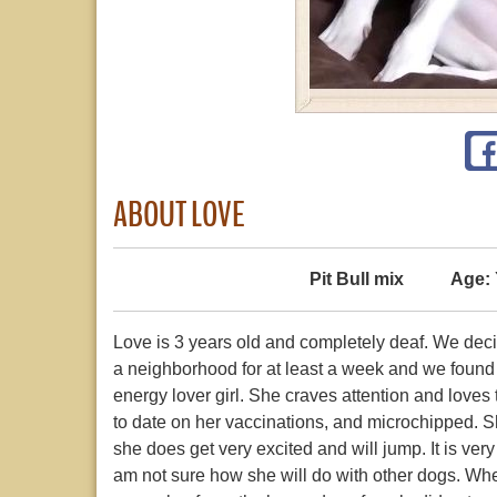
ABOUT LOVE
Pit Bull mix
Age:
Love is 3 years old and completely deaf. We deci
a neighborhood for at least a week and we found
energy lover girl. She craves attention and love
to date on her vaccinations, and microchipped. She
she does get very excited and will jump. It is ver
am not sure how she will do with other dogs. When