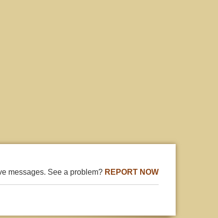
ive messages. See a problem?
REPORT NOW