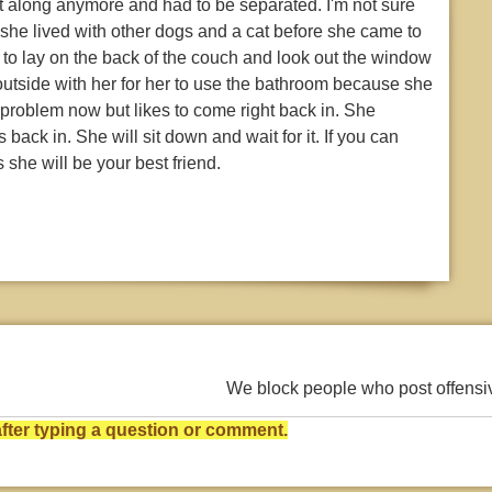
t along anymore and had to be separated. I'm not sure
she lived with other dogs and a cat before she came to
 to lay on the back of the couch and look out the window
 outside with her for her to use the bathroom because she
roblem now but likes to come right back in. She
back in. She will sit down and wait for it. If you can
 she will be your best friend.
We block people who post offens
ter typing a question or comment.