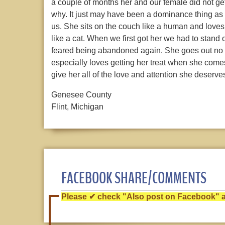
a couple of months her and our female did not ge
why. It just may have been a dominance thing as 
us. She sits on the couch like a human and loves
like a cat. When we first got her we had to stand
feared being abandoned again. She goes out no p
especially loves getting her treat when she comes 
give her all of the love and attention she deserves
Genesee County
Flint, Michigan
FACEBOOK SHARE/COMMENTS
Please ✔ check "Also post on Facebook" af