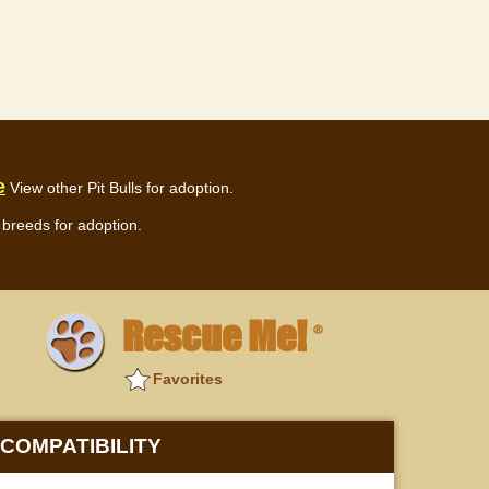
e
View other Pit Bulls for adoption.
breeds for adoption.
Rescue Me!
®
Favorites
COMPATIBILITY