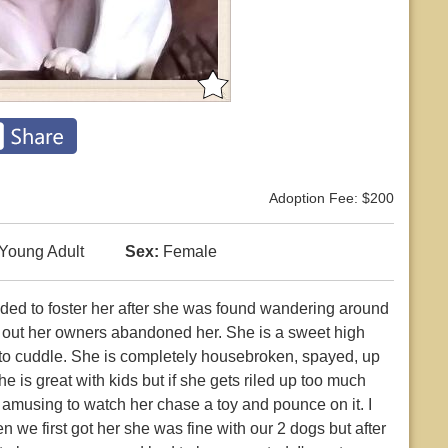
Adoption Fee: $200
Young Adult
Sex:
Female
ded to foster her after she was found wandering around
 out her owners abandoned her. She is a sweet high
s to cuddle. She is completely housebroken, spayed, up
 is great with kids but if she gets riled up too much
y amusing to watch her chase a toy and pounce on it. I
 we first got her she was fine with our 2 dogs but after