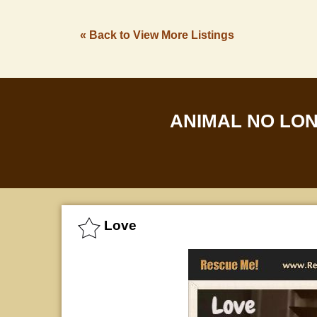
« Back to View More Listings
ANIMAL NO LO
Love