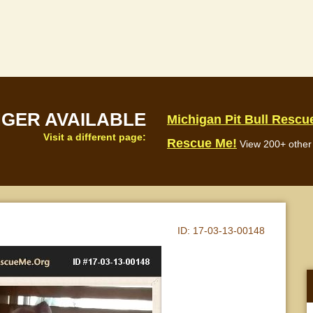
NGER AVAILABLE
Michigan Pit Bull Rescu
Visit a different page:
Rescue Me!
View 200+ other 
ID:
17-03-13-00148