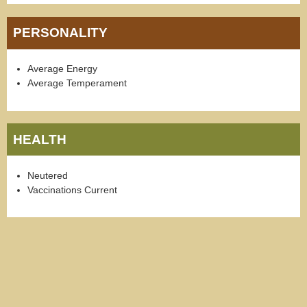
PERSONALITY
Average Energy
Average Temperament
HEALTH
Neutered
Vaccinations Current