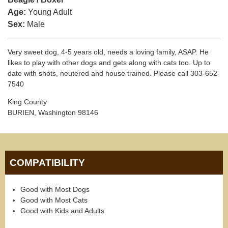
Age:
Young Adult
Sex:
Male
Very sweet dog, 4-5 years old, needs a loving family, ASAP. He
likes to play with other dogs and gets along with cats too. Up to
date with shots, neutered and house trained. Please call 303-652-
7540
King County
BURIEN, Washington 98146
COMPATIBILITY
Good with Most Dogs
Good with Most Cats
Good with Kids and Adults