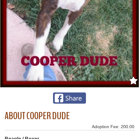
ABOUT COOPER DUDE
Adoption Fee: 200.00
Beagle / Boxer