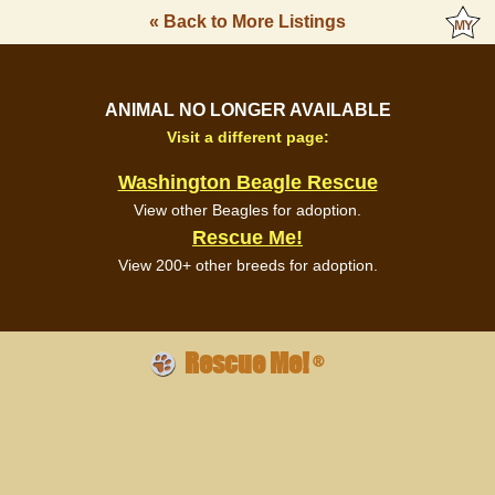
« Back to More Listings
ANIMAL NO LONGER AVAILABLE
Visit a different page:
Washington Beagle Rescue
View other Beagles for adoption.
Rescue Me!
View 200+ other breeds for adoption.
Rescue Me!
®