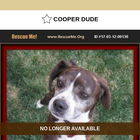
COOPER DUDE
NO LONGER AVAILABLE