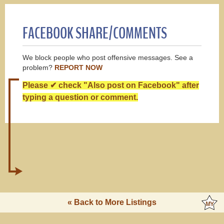
FACEBOOK SHARE/COMMENTS
We block people who post offensive messages. See a
problem?
REPORT NOW
Please ✔ check "Also post on Facebook" after
typing a question or comment.
« Back to More Listings