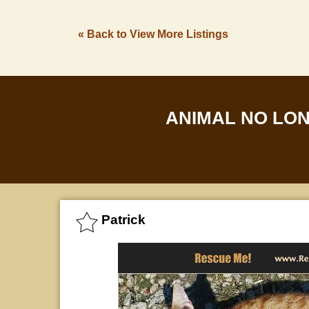
« Back to View More Listings
ANIMAL NO LO
Patrick