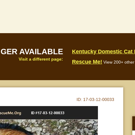
NGER AVAILABLE
Kentucky Domestic Cat
Visit a different page:
Rescue Me!
View 200+ other 
ID:
17-03-12-00033