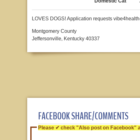
Domestic Cat
LOVES DOGS! Application requests vibe4healt
Montgomery County
Jeffersonville, Kentucky 40337
FACEBOOK SHARE/COMMENTS
Please ✔ check "Also post on Facebook" af