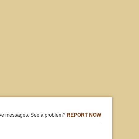
ive messages. See a problem?
REPORT NOW