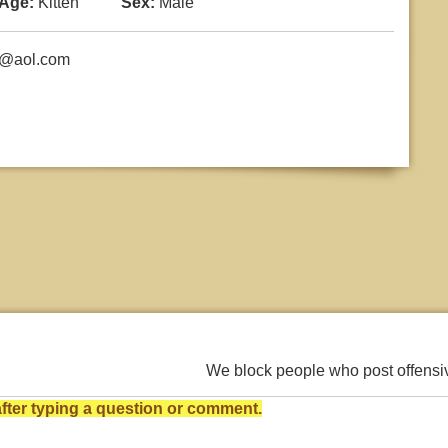
Age:
Kitten
Sex:
Male
h@aol.com
We block people who post offens
ter typing a question or comment.