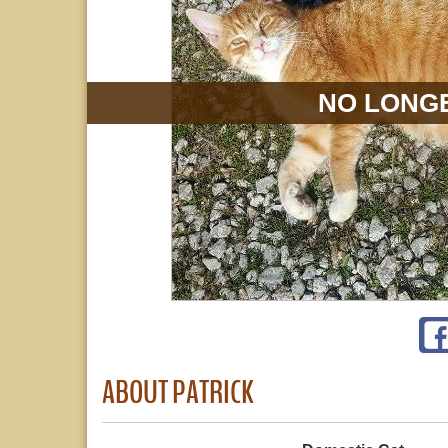
NO LONGE
ABOUT PATRICK