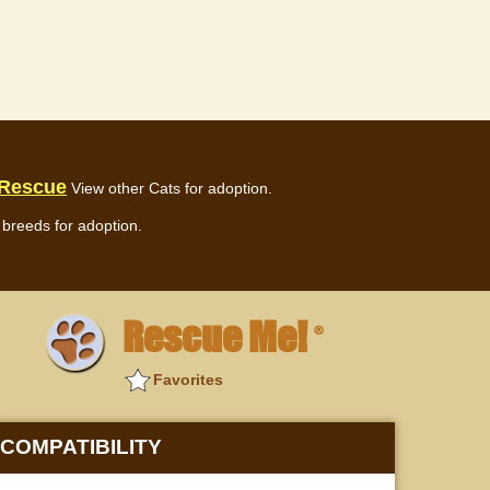
 Rescue
View other Cats for adoption.
breeds for adoption.
Rescue Me!
®
Favorites
COMPATIBILITY