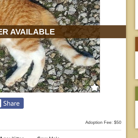
R AVAILABLE
Adoption Fee: $50