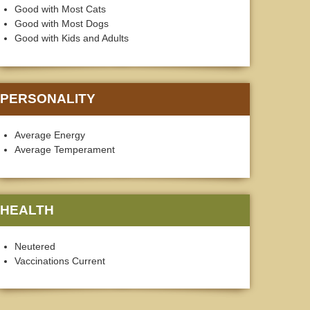
Good with Most Cats
Good with Most Dogs
Good with Kids and Adults
PERSONALITY
Average Energy
Average Temperament
HEALTH
Neutered
Vaccinations Current