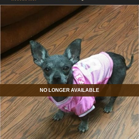
NO LONGER AVAILABLE