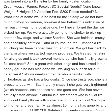
was turned into a kill shelter by her family Foster location:
Dreamweaver Farms, Pacolet SC Special Needs? None known
Weight: 8 Height: 10' Adoption Fee: $200 Fence needed? No
What kind of home would be best for me? Sadly we do not have
much history on Sabrina, however if her behavior is indicative of
her past...it was not a positive one. I will never forget the day we
picked her up. We were actually going to the shelter to pick up
another few dogs, and we saw Sabrina. She was hairless, crusty
and absolutely petrified....and of course, on the Euthanasia list.
Touching her bare-handed was not an option. We got her back to
the farm where we started making progress. We treated her skin
for allergies and it took several months but she has finally grown a
full coat back!! She is great with other dogs and has turned into a
happy gal. She has also done well walking on a leash for our
caregivers! Sabrina needs someone who is familiar with
chihuahuas as she has a few quirks. Once she trusts you, she is a
breeze to deal with. Sabrina only snaps if she gets very frightened
(which happens less and less as time goes on). She has never
actually bitten anyone. Sabrina is a sweetheart who is full of life
and would really thrive with some one on one attention! We hope
to find her a forever family, as almost 10 months has gone by and
she is now ready! UPDATE: Sabrina is becoming more confident