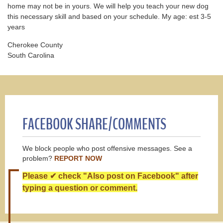
home may not be in yours. We will help you teach your new dog
this necessary skill and based on your schedule. My age: est 3-5
years
Cherokee County
South Carolina
FACEBOOK SHARE/COMMENTS
We block people who post offensive messages. See a
problem?
REPORT NOW
Please ✔ check "Also post on Facebook" after
typing a question or comment.