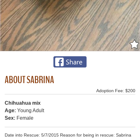
ABOUT SABRINA
Adoption Fee: $200
Chihuahua mix
Age:
Young Adult
Sex:
Female
Date into Rescue: 5/7/2015 Reason for being in rescue: Sabrina