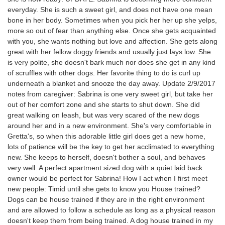
everyday. She is such a sweet girl, and does not have one mean
bone in her body. Sometimes when you pick her her up she yelps,
more so out of fear than anything else. Once she gets acquainted
with you, she wants nothing but love and affection. She gets along
great with her fellow doggy friends and usually just lays low. She
is very polite, she doesn't bark much nor does she get in any kind
of scruffles with other dogs. Her favorite thing to do is curl up
underneath a blanket and snooze the day away. Update 2/9/2017
notes from caregiver: Sabrina is one very sweet girl, but take her
out of her comfort zone and she starts to shut down. She did
great walking on leash, but was very scared of the new dogs
around her and in a new environment. She's very comfortable in
Gretta's, so when this adorable little girl does get a new home,
lots of patience will be the key to get her acclimated to everything
new. She keeps to herself, doesn't bother a soul, and behaves
very well. A perfect apartment sized dog with a quiet laid back
owner would be perfect for Sabrina! How I act when I first meet
new people: Timid until she gets to know you House trained?
Dogs can be house trained if they are in the right environment
and are allowed to follow a schedule as long as a physical reason
doesn't keep them from being trained. A dog house trained in my