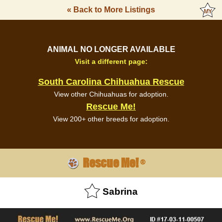
« Back to More Listings
ANIMAL NO LONGER AVAILABLE
Visit a different page:
South Carolina Chihuahua Rescue
View other Chihuahuas for adoption.
Rescue Me!
View 200+ other breeds for adoption.
Rescue Me!
®
Sabrina