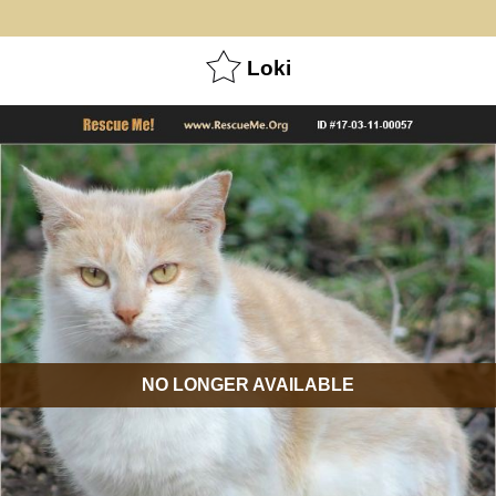
Loki
NO LONGER AVAILABLE