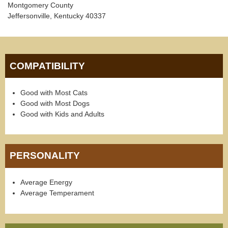
Montgomery County
Jeffersonville, Kentucky 40337
COMPATIBILITY
Good with Most Cats
Good with Most Dogs
Good with Kids and Adults
PERSONALITY
Average Energy
Average Temperament