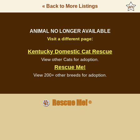
« Back to More Listings
ANIMAL NO LONGER AVAILABLE
Visit a different page:
Kentucky Domestic Cat Rescue
View other Cats for adoption.
Rescue Me!
View 200+ other breeds for adoption.
Rescue Me!
®