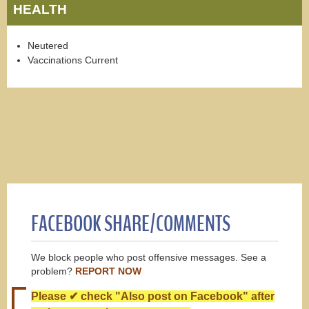
HEALTH
Neutered
Vaccinations Current
FACEBOOK SHARE/COMMENTS
We block people who post offensive messages. See a
problem?
REPORT NOW
Please ✔ check "Also post on Facebook" after