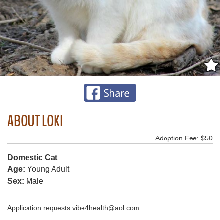
ABOUT LOKI
Adoption Fee: $50
Domestic Cat
Age:
Young Adult
Sex:
Male
Application requests vibe4health@aol.com