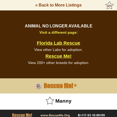
« Back to More Listings
ANIMAL NO LONGER AVAILABLE
Visit a different page:
Florida Lab Rescue
View other Labs for adoption.
Rescue Me!
View 200+ other breeds for adoption.
Rescue Me!
®
Manny