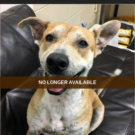
NO LONGER AVAILABLE