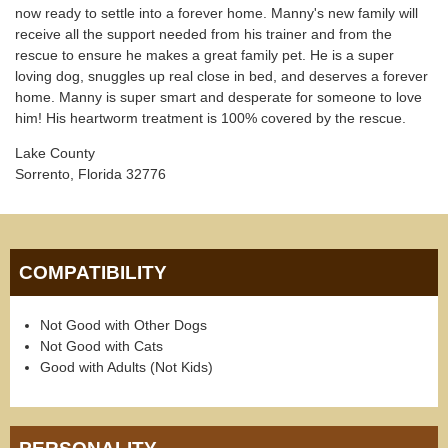
now ready to settle into a forever home. Manny's new family will
receive all the support needed from his trainer and from the
rescue to ensure he makes a great family pet. He is a super
loving dog, snuggles up real close in bed, and deserves a forever
home. Manny is super smart and desperate for someone to love
him! His heartworm treatment is 100% covered by the rescue.
Lake County
Sorrento, Florida 32776
COMPATIBILITY
Not Good with Other Dogs
Not Good with Cats
Good with Adults (Not Kids)