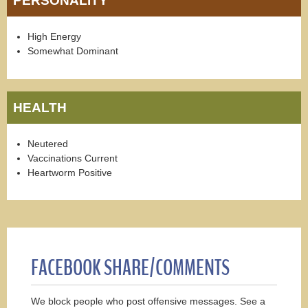
PERSONALITY
High Energy
Somewhat Dominant
HEALTH
Neutered
Vaccinations Current
Heartworm Positive
FACEBOOK SHARE/COMMENTS
We block people who post offensive messages. See a