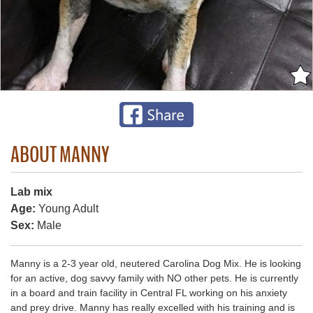
ABOUT MANNY
Lab mix
Age:
Young Adult
Sex:
Male
Manny is a 2-3 year old, neutered Carolina Dog Mix. He is looking
for an active, dog savvy family with NO other pets. He is currently
in a board and train facility in Central FL working on his anxiety
and prey drive. Manny has really excelled with his training and is