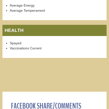
Average Energy
Average Temperament
HEALTH
Spayed
Vaccinations Current
FACEBOOK SHARE/COMMENTS