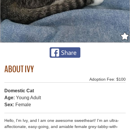
ABOUT IVY
Adoption Fee: $100
Domestic Cat
Age:
Young Adult
Sex:
Female
Hello, I'm Ivy, and I am one awesome sweetheart! I'm an ultra-
affectionate, easy-going, and amiable female grey-tabby-with-