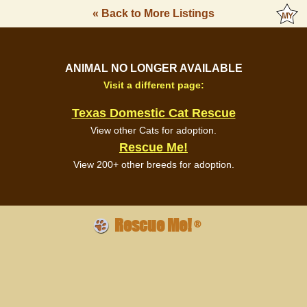
« Back to More Listings
ANIMAL NO LONGER AVAILABLE
Visit a different page:
Texas Domestic Cat Rescue
View other Cats for adoption.
Rescue Me!
View 200+ other breeds for adoption.
Rescue Me!
®