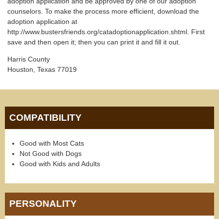
adoption application and be approved by one of our adoption
counselors. To make the process more efficient, download the
adoption application at
http://www.bustersfriends.org/catadoptionapplication.shtml. First
save and then open it; then you can print it and fill it out.
Harris County
Houston, Texas 77019
COMPATIBILITY
Good with Most Cats
Not Good with Dogs
Good with Kids and Adults
PERSONALITY