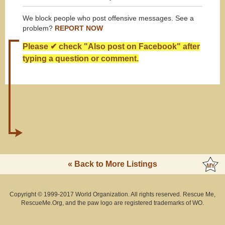
We block people who post offensive messages. See a
problem?
REPORT NOW
Please ✔ check "Also post on Facebook" after
typing a question or comment.
« Back to More Listings
Copyright © 1999-2017 World Organization. All rights reserved. Rescue Me,
RescueMe.Org, and the paw logo are registered trademarks of WO.