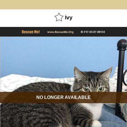
Ivy
NO LONGER AVAILABLE