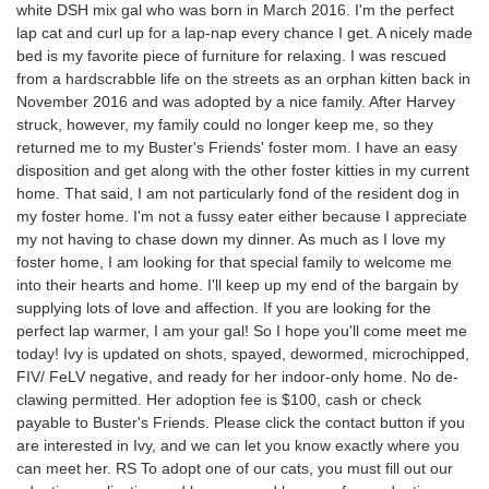
white DSH mix gal who was born in March 2016. I'm the perfect
lap cat and curl up for a lap-nap every chance I get. A nicely made
bed is my favorite piece of furniture for relaxing. I was rescued
from a hardscrabble life on the streets as an orphan kitten back in
November 2016 and was adopted by a nice family. After Harvey
struck, however, my family could no longer keep me, so they
returned me to my Buster's Friends' foster mom. I have an easy
disposition and get along with the other foster kitties in my current
home. That said, I am not particularly fond of the resident dog in
my foster home. I'm not a fussy eater either because I appreciate
my not having to chase down my dinner. As much as I love my
foster home, I am looking for that special family to welcome me
into their hearts and home. I'll keep up my end of the bargain by
supplying lots of love and affection. If you are looking for the
perfect lap warmer, I am your gal! So I hope you'll come meet me
today! Ivy is updated on shots, spayed, dewormed, microchipped,
FIV/ FeLV negative, and ready for her indoor-only home. No de-
clawing permitted. Her adoption fee is $100, cash or check
payable to Buster's Friends. Please click the contact button if you
are interested in Ivy, and we can let you know exactly where you
can meet her. RS To adopt one of our cats, you must fill out our