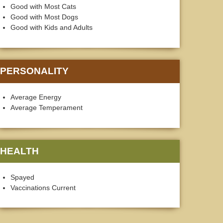
Good with Most Cats
Good with Most Dogs
Good with Kids and Adults
PERSONALITY
Average Energy
Average Temperament
HEALTH
Spayed
Vaccinations Current