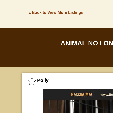
« Back to View More Listings
ANIMAL NO LO
Polly