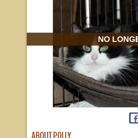
NO LONGE
ABOUT POLLY