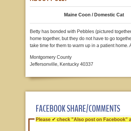
Maine Coon / Domestic Cat
Betty has bonded with Pebbles (pictured together i
home together, but they do not have to go together
take time for them to warm up in a patient home
Montgomery County
Jeffersonville, Kentucky 40337
FACEBOOK SHARE/COMMENTS
Please ✔ check "Also post on Facebook" af