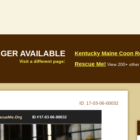
NGER AVAILABLE
Kentucky Maine Coon R
Visit a different page:
Rescue Me!
View 200+ other 
ID:
17-03-06-00032