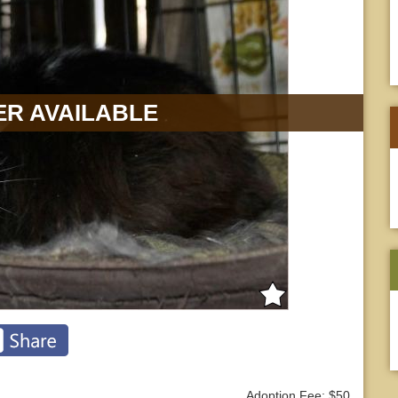
R AVAILABLE
Adoption Fee: $50