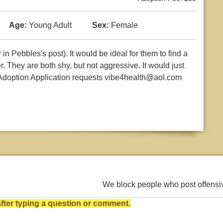
Age:
Young Adult
Sex:
Female
n Pebbles's post). It would be ideal for them to find a
. They are both shy, but not aggressive. It would just
. Adoption Application requests vibe4health@aol.com
We block people who post offens
ter typing a question or comment.