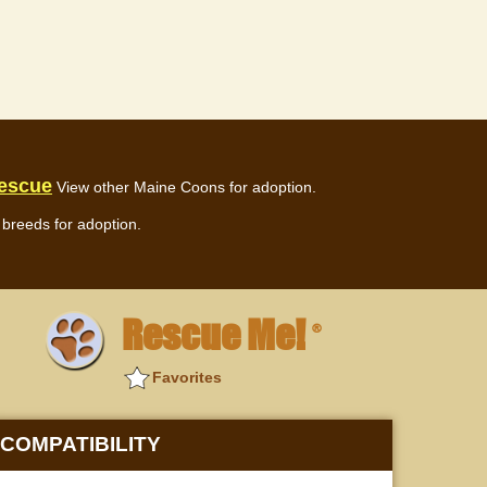
escue
View other Maine Coons for adoption.
breeds for adoption.
Rescue Me!
®
Favorites
COMPATIBILITY