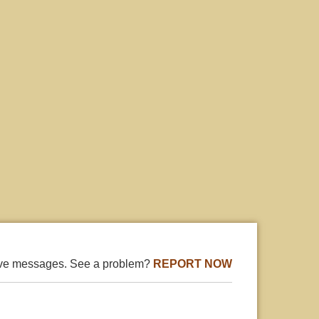
ive messages. See a problem?
REPORT NOW